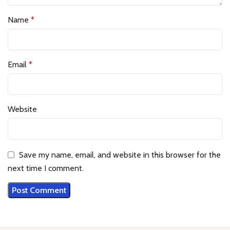
Name
*
Email
*
Website
Save my name, email, and website in this browser for the
next time I comment.