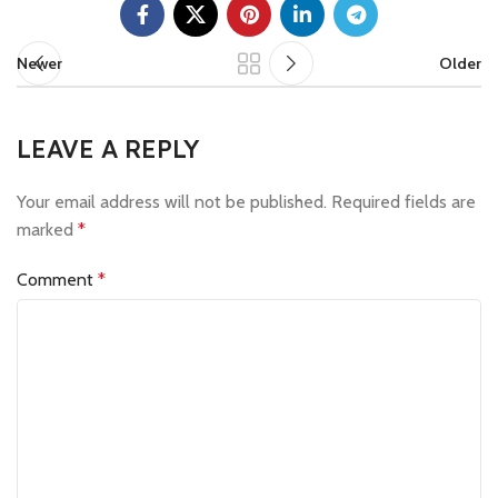
Newer
Older
LEAVE A REPLY
Your email address will not be published.
Required fields are
marked
*
Comment
*