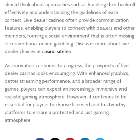
should think about approaches such as handling their bankroll
effectively and understanding the guidelines of each
contest. Live dealer casinos often provide communication
features, enabling players to connect with dealers and other
members, forming a social environment that is often missing
in conventional online gambling. Discover more about live
dealer choices at
casino siteleri
.
As innovation continues to progress, the prospects of live
dealer casinos looks encouraging. With enhanced graphics,
better streaming performance, and a broader range of
games, players can expect an increasingly immersive and
realistic gaming atmosphere. However, it continues to be
essential for players to choose licensed and trustworthy
platforms to ensure a protected and just gaming
atmosphere.