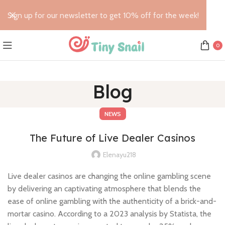
Sign up for our newsletter to get 10% off for the week!
0
Blog
NEWS
The Future of Live Dealer Casinos
Elenayu218
Live dealer casinos are changing the online gambling scene
by delivering an captivating atmosphere that blends the
ease of online gambling with the authenticity of a brick-and-
mortar casino. According to a 2023 analysis by Statista, the