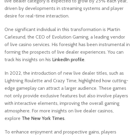
live dealer category is expected to grow by 25% each year,
driven by developments in streaming systems and player
desire for real-time interaction.
One significant individual in this transformation is Martin
Carlesund, the CEO of Evolution Gaming, a leading vendor
of live casino services. His foresight has been instrumental in
forming the prospects of live dealer experiences. You can
track his insights on his
LinkedIn profile
.
In 2022, the introduction of new live dealer titles, such as
Lightning Roulette and Crazy Time, highlighted how cutting-
edge gameplay can attract a larger audience. These games
not only provide exclusive features but also involve players
with interactive elements, improving the overall gaming
atmosphere. For more insights on live dealer casinos,
explore
The New York Times
.
To enhance enjoyment and prospective gains, players