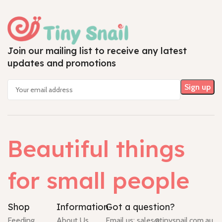
Join our mailing list to receive any latest
updates and promotions
Beautiful things
for small people
Shop
Information
Got a question?
Feeding
About Us
Email us:
sales@tinysnail.com.au