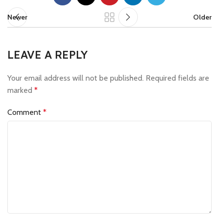
Newer
Older
LEAVE A REPLY
Your email address will not be published.
Required fields are
marked
*
Comment
*