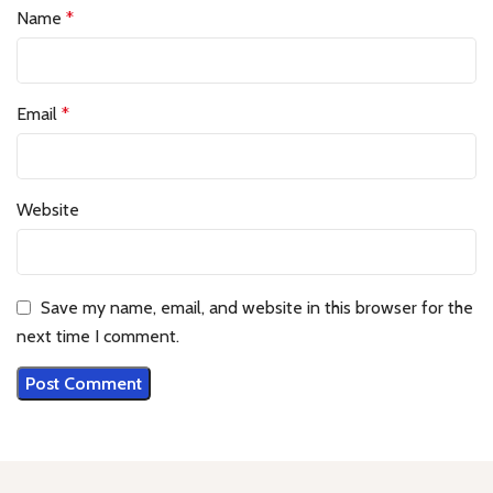
Name
*
Email
*
Website
Save my name, email, and website in this browser for the
next time I comment.