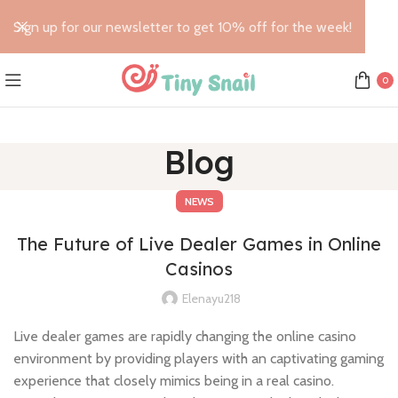
Sign up for our newsletter to get 10% off for the week!
0
Blog
NEWS
The Future of Live Dealer Games in Online
Casinos
Elenayu218
Live dealer games are rapidly changing the online casino
environment by providing players with an captivating gaming
experience that closely mimics being in a real casino.