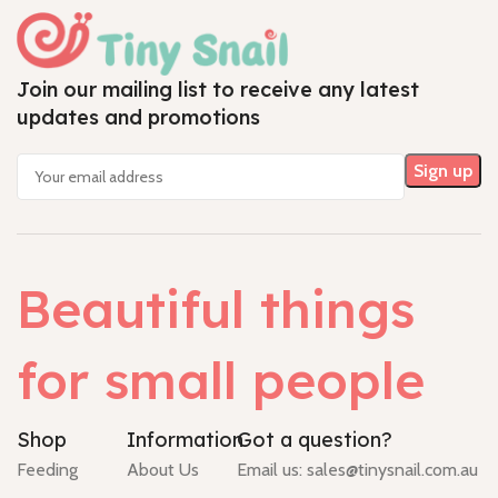
Join our mailing list to receive any latest
updates and promotions
Beautiful things
for small people
Shop
Information
Got a question?
Feeding
About Us
Email us:
sales@tinysnail.com.au