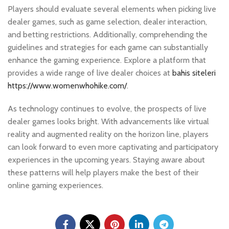
Players should evaluate several elements when picking live
dealer games, such as game selection, dealer interaction,
and betting restrictions. Additionally, comprehending the
guidelines and strategies for each game can substantially
enhance the gaming experience. Explore a platform that
provides a wide range of live dealer choices at
bahis siteleri
https://www.womenwhohike.com/
.
As technology continues to evolve, the prospects of live
dealer games looks bright. With advancements like virtual
reality and augmented reality on the horizon line, players
can look forward to even more captivating and participatory
experiences in the upcoming years. Staying aware about
these patterns will help players make the best of their
online gaming experiences.