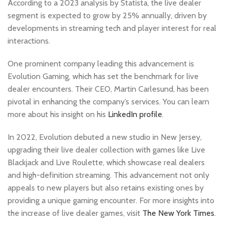
According to a 2023 analysis by Statista, the live dealer
segment is expected to grow by 25% annually, driven by
developments in streaming tech and player interest for real
interactions.
One prominent company leading this advancement is
Evolution Gaming, which has set the benchmark for live
dealer encounters. Their CEO, Martin Carlesund, has been
pivotal in enhancing the company’s services. You can learn
more about his insight on his
LinkedIn profile
.
In 2022, Evolution debuted a new studio in New Jersey,
upgrading their live dealer collection with games like Live
Blackjack and Live Roulette, which showcase real dealers
and high-definition streaming. This advancement not only
appeals to new players but also retains existing ones by
providing a unique gaming encounter. For more insights into
the increase of live dealer games, visit
The New York Times
.