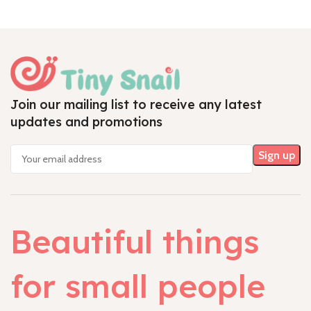
Join our mailing list to receive any latest
updates and promotions
Beautiful things
for small people