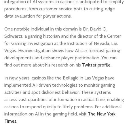
integration of AI systems in casinos is anticipated to simplify
procedures, from customer service bots to cutting-edge
data evaluation for player actions.
One notable individual in this domain is Dr. David G.
Schwartz, a gaming historian and the director of the Center
for Gaming Investigation at the Institution of Nevada, Las
Vegas. His investigation shows how AI can forecast gaming
developments and enhance player participation. You can
find out more about his research on his
Twitter profile
.
In new years, casinos like the Bellagio in Las Vegas have
implemented AI-driven technologies to monitor gaming
activities and spot dishonest behavior. These systems
assess vast quantities of information in actual time, enabling
casinos to respond quickly to likely problems. For additional
information on AI in the gaming field, visit
The New York
Times
.