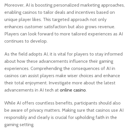
Moreover, AI is boosting personalized marketing approaches,
enabling casinos to tailor deals and incentives based on
unique player likes. This targeted approach not only
enhances customer satisfaction but also grows revenue.
Players can look forward to more tailored experiences as AI
continues to develop.
As the field adopts AI, it is vital for players to stay informed
about how these advancements influence their gaming
experiences. Comprehending the consequences of AI in
casinos can assist players make wiser choices and enhance
their total enjoyment. Investigate more about the latest
advancements in AI tech at
online casino
.
While AI offers countless benefits, participants should also
be aware of privacy matters. Making sure that casinos use AI
responsibly and clearly is crucial for upholding faith in the
gaming setting.