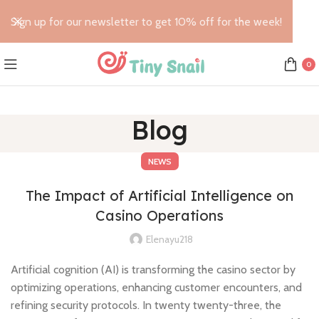
Sign up for our newsletter to get 10% off for the week!
0
Blog
NEWS
The Impact of Artificial Intelligence on
Casino Operations
Elenayu218
Artificial cognition (AI) is transforming the casino sector by
optimizing operations, enhancing customer encounters, and
refining security protocols. In twenty twenty-three, the