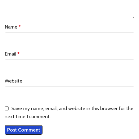
Name
*
Email
*
Website
Save my name, email, and website in this browser for the
next time I comment.