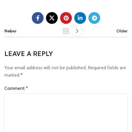
Newer
Older
LEAVE A REPLY
Your email address will not be published.
Required fields are
marked
*
Comment
*