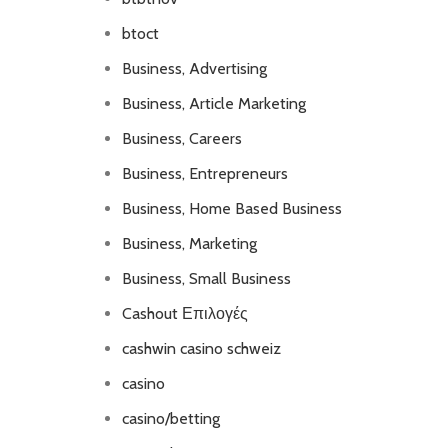
btoct
Business, Advertising
Business, Article Marketing
Business, Careers
Business, Entrepreneurs
Business, Home Based Business
Business, Marketing
Business, Small Business
Cashout Επιλογές
cashwin casino schweiz
casino
casino/betting