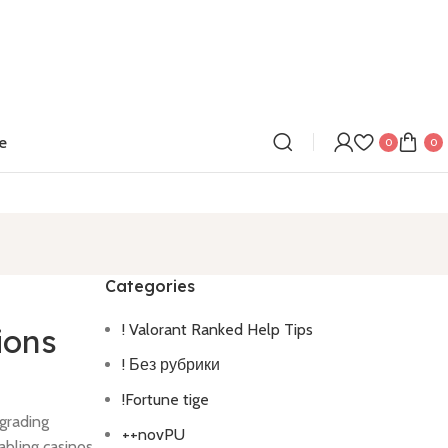
e
0
0
Categories
! Valorant Ranked Help Tips
ions
! Без рубрики
!Fortune tige
pgrading
++novPU
abling casinos