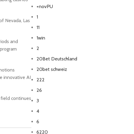
+novPU
1
 of Nevada, Las
11
1win
riods and
2
y program
20Bet Deutschland
20bet schweiz
motions
re innovative AI
222
26
 field continues
3
4
6
6220