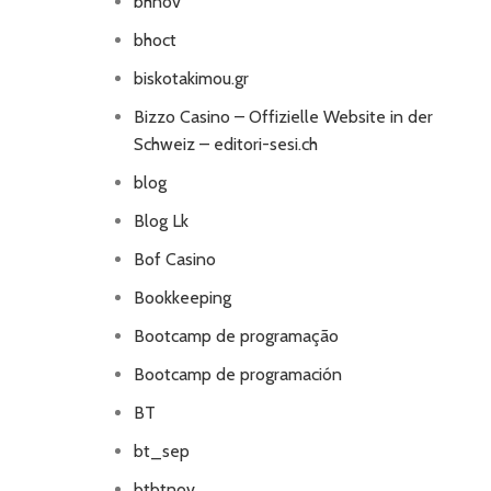
bhnov
bhoct
biskotakimou.gr
Bizzo Casino – Offizielle Website in der
Schweiz – editori-sesi.ch
blog
Blog Lk
Bof Casino
Bookkeeping
Bootcamp de programação
Bootcamp de programación
BT
bt_sep
btbtnov