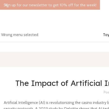
Sign up for our newsletter to get 10% off for the week!
Wrong menu selected
Toy
The Impact of Artificial 
Pos
Artificial Intelligence (AI) is revolutionizing the casino indus
security protocols. A 2023 study by Deloitte shows that AI te