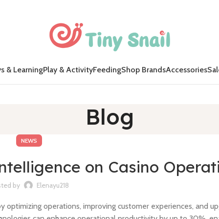
s & Learning
Play & Activity
Feeding
Shop Brands
Accessories
Sal
Blog
NEWS
Intelligence on Casino Operat
ted by
Elenayu218
try by optimizing operations, improving customer experiences, and u
chnologies can enhance operational productivity by up to 30%, en