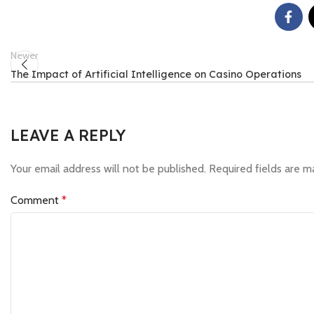
Newer
The Impact of Artificial Intelligence on Casino Operations
LEAVE A REPLY
Your email address will not be published.
Required fields are 
Comment
*