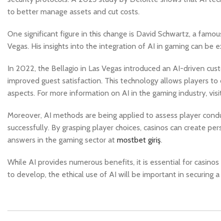
to better manage assets and cut costs.
One significant figure in this change is David Schwartz, a famo
Vegas. His insights into the integration of AI in gaming can be
In 2022, the Bellagio in Las Vegas introduced an AI-driven cu
improved guest satisfaction. This technology allows players to
aspects. For more information on AI in the gaming industry, vis
Moreover, AI methods are being applied to assess player cond
successfully. By grasping player choices, casinos can create pe
answers in the gaming sector at
mostbet giriş
.
While AI provides numerous benefits, it is essential for casino
to develop, the ethical use of AI will be important in securing a