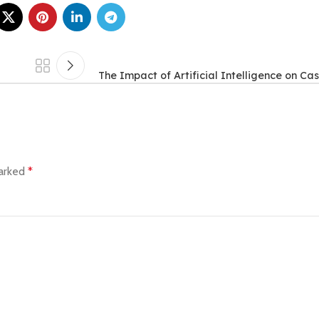
The Impact of Artificial Intelligence on Ca
marked
*