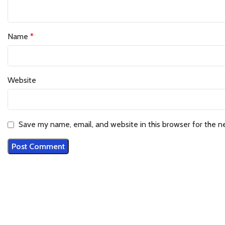
Name
*
Website
Save my name, email, and website in this browser for the n