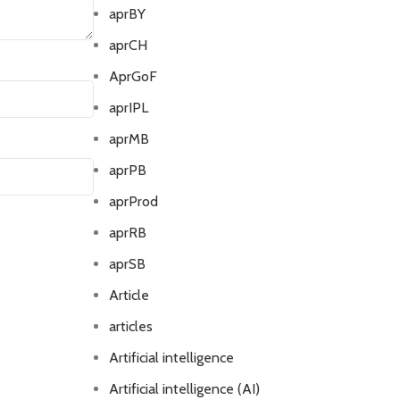
aprBY
aprCH
AprGoF
aprIPL
aprMB
aprPB
aprProd
aprRB
aprSB
Article
articles
Artificial intelligence
Artificial intelligence (AI)