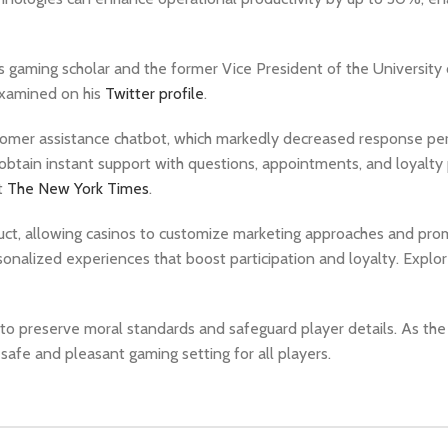
us gaming scholar and the former Vice President of the University
 examined on his
Twitter profile
.
stomer assistance chatbot, which markedly decreased response pe
 obtain instant support with questions, appointments, and loyalt
it
The New York Times
.
uct, allowing casinos to customize marketing approaches and pro
rsonalized experiences that boost participation and loyalty. Explo
s to preserve moral standards and safeguard player details. As the
 safe and pleasant gaming setting for all players.