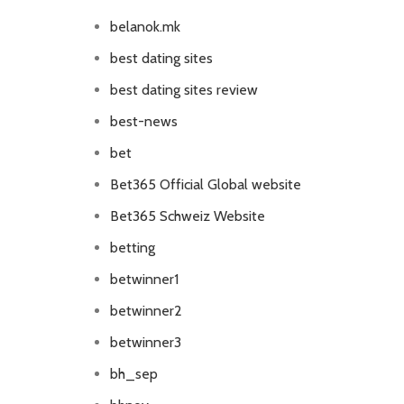
belanok.mk
best dating sites
best dating sites review
best-news
bet
Bet365 Official Global website
Bet365 Schweiz Website
betting
betwinner1
betwinner2
betwinner3
bh_sep