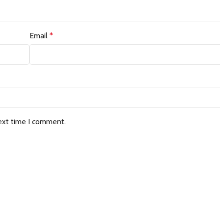
Email
*
ext time I comment.