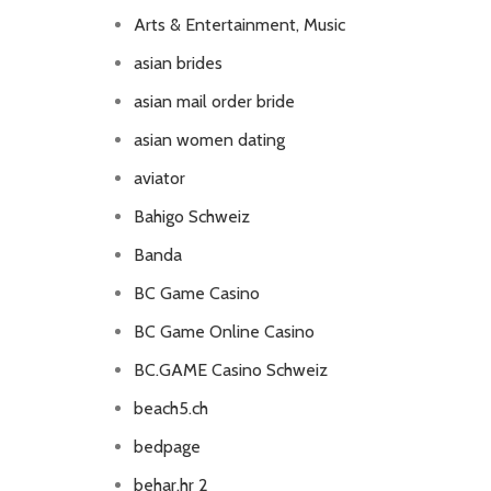
Arts & Entertainment, Music
asian brides
asian mail order bride
asian women dating
aviator
Bahigo Schweiz
Banda
BC Game Casino
BC Game Online Casino
BC.GAME Casino Schweiz
beach5.ch
bedpage
behar.hr 2