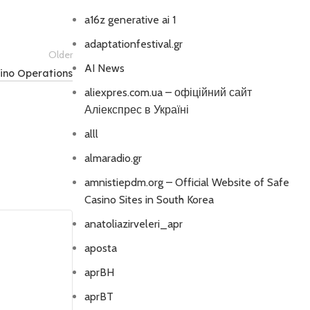
a16z generative ai 1
adaptationfestival.gr
Older
AI News
sino Operations
aliexpres.com.ua – офіційний сайт
Аліекспрес в Україні
alll
almaradio.gr
amnistiepdm.org – Official Website of Safe
Casino Sites in South Korea
anatoliazirveleri_apr
aposta
aprBH
aprBT