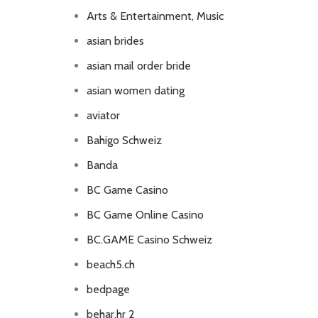
Arts & Entertainment, Music
asian brides
asian mail order bride
asian women dating
aviator
Bahigo Schweiz
Banda
BC Game Casino
BC Game Online Casino
BC.GAME Casino Schweiz
beach5.ch
bedpage
behar.hr 2