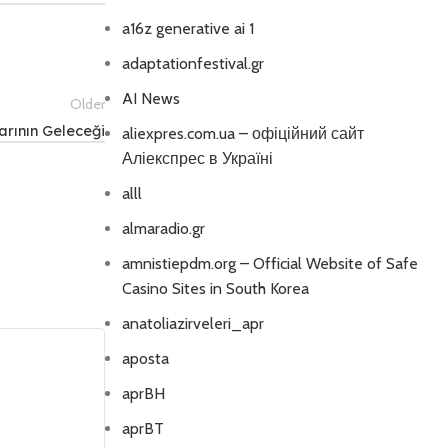
a16z generative ai 1
adaptationfestival.gr
AI News
Older
arının Geleceği
aliexpres.com.ua – офіційний сайт
Аліекспрес в Україні
alll
almaradio.gr
amnistiepdm.org – Official Website of Safe
Casino Sites in South Korea
anatoliazirveleri_apr
aposta
aprBH
aprBT