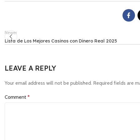
Newer
Lista de Los Mejores Casinos con Dinero Real 2025
LEAVE A REPLY
Your email address will not be published.
Required fields are 
Comment
*