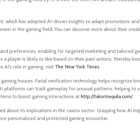
t, which has adopted AI-driven insights to adapt promotions an
eer in the gaming field. You can discover more about their creati
s and preferences, enabling for targeted marketing and tailored 
a player is likely to like based on their past actions, thereby bo
AI’s role in gaming, visit
The New York Times
.
n gaming houses. Facial verification technology helps recognize 
I platforms can track gameplay for unusual patterns, helping to 
ystems to boost gaming interactions at
http://takontequila.com/
.
ormed about its implications in the casino sector. Grasping how AI 
ore personalized and protected gaming encounter.