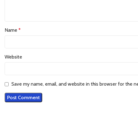
Name
*
Website
Save my name, email, and website in this browser for the n