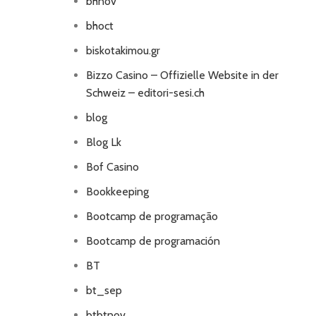
bhnov
bhoct
biskotakimou.gr
Bizzo Casino – Offizielle Website in der
Schweiz – editori-sesi.ch
blog
Blog Lk
Bof Casino
Bookkeeping
Bootcamp de programação
Bootcamp de programación
BT
bt_sep
btbtnov