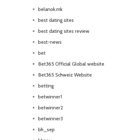
belanok.mk
best dating sites
best dating sites review
best-news
bet
Bet365 Official Global website
Bet365 Schweiz Website
betting
betwinner1
betwinner2
betwinner3
bh_sep