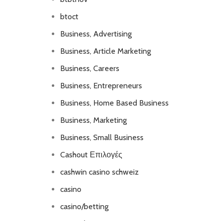
btoct
Business, Advertising
Business, Article Marketing
Business, Careers
Business, Entrepreneurs
Business, Home Based Business
Business, Marketing
Business, Small Business
Cashout Επιλογές
cashwin casino schweiz
casino
casino/betting