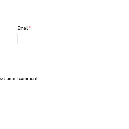
Email
*
ext time I comment.