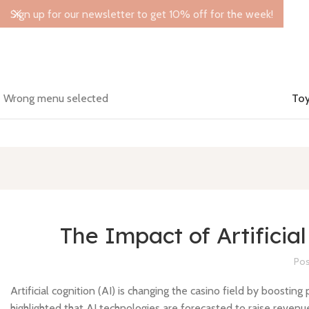
Sign up for our newsletter to get 10% off for the week!
Wrong menu selected
Toy
The Impact of Artificia
Pos
Artificial cognition (AI) is changing the casino field by boosti
highlighted that AI technologies are forecasted to raise reven