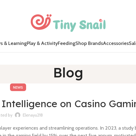
s & Learning
Play & Activity
Feeding
Shop Brands
Accessories
Sal
Blog
NEWS
l Intelligence on Casino Gam
ted by
Elenayu218
ng player experiences and streamlining operations. In 2023, a study
ue in the gaming field by 15% over the next five annum, motivate