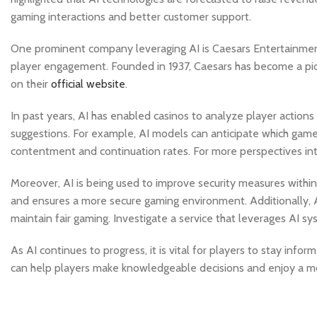
gaming interactions and better customer support.
One prominent company leveraging AI is Caesars Entertainmen
player engagement. Founded in 1937, Caesars has become a pion
on their
official website
.
In past years, AI has enabled casinos to analyze player action
suggestions. For example, AI models can anticipate which games 
contentment and continuation rates. For more perspectives into 
Moreover, AI is being used to improve security measures withi
and ensures a more secure gaming environment. Additionally, A
maintain fair gaming. Investigate a service that leverages AI s
As AI continues to progress, it is vital for players to stay inf
can help players make knowledgeable decisions and enjoy a m