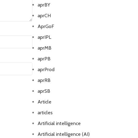
aprBY
aprCH
AprGoF
aprIPL
aprMB
aprPB
aprProd
aprRB
aprSB
Article
articles
Artificial intelligence
Artificial intelligence (AI)