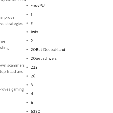
+novPU
1
d improve
11
ve strategies
1win
2
game
osting
20Bet Deutschland
20bet schweiz
known scammers
222
stop fraud and
26
3
improves gaming
4
6
6220