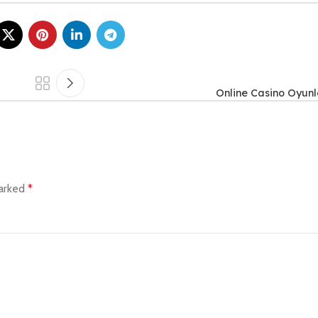
Online Casino Oyunl
marked
*