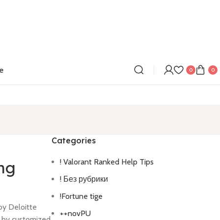
e
0
0
Categories
! Valorant Ranked Help Tips
ing
! Без рубрики
!Fortune tige
 by Deloitte
++novPU
d by customized