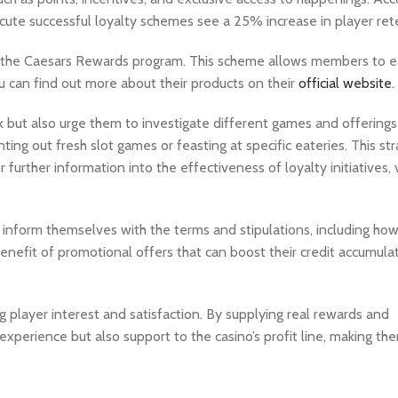
ute successful loyalty schemes see a 25% increase in player rete
 the Caesars Rewards program. This scheme allows members to ea
u can find out more about their products on their
official website
.
ut also urge them to investigate different games and offerings 
ting out fresh slot games or feasting at specific eateries. This st
further information into the effectiveness of loyalty initiatives, v
inform themselves with the terms and stipulations, including how
enefit of promotional offers that can boost their credit accumulat
ing player interest and satisfaction. By supplying real rewards and
erience but also support to the casino’s profit line, making the