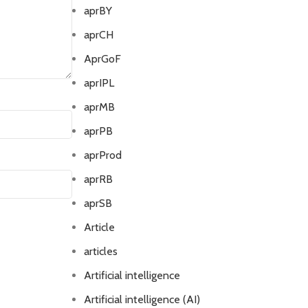
aprBY
aprCH
AprGoF
aprIPL
aprMB
aprPB
aprProd
aprRB
aprSB
Article
articles
Artificial intelligence
Artificial intelligence (AI)