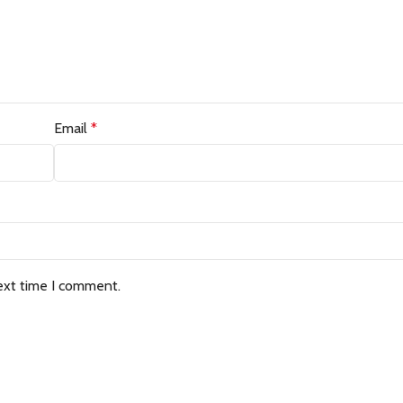
Email
*
ext time I comment.