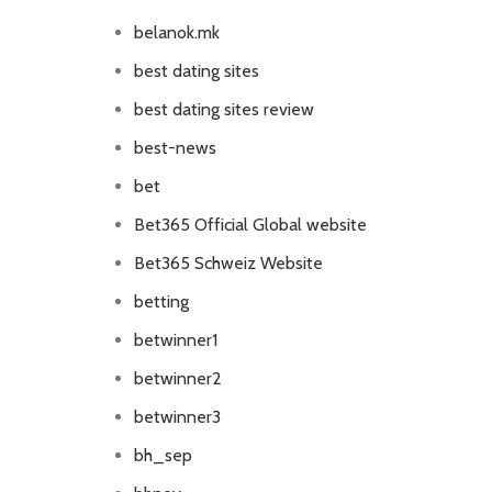
belanok.mk
best dating sites
best dating sites review
best-news
bet
Bet365 Official Global website
Bet365 Schweiz Website
betting
betwinner1
betwinner2
betwinner3
bh_sep