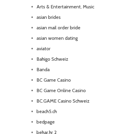
Arts & Entertainment, Music
asian brides
asian mail order bride
asian women dating
aviator
Bahigo Schweiz
Banda
BC Game Casino
BC Game Online Casino
BC.GAME Casino Schweiz
beach5.ch
bedpage
behar.hr 2