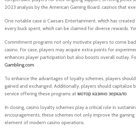
2023 analysis by the American Gaming Board, casinos that exec
One notable case is Caesars Entertainment, which has created
every buck spent, which can be claimed for diverse rewards. Yo
Commitment programs not only motivate players to come back b
casino. For case, players may acquire extra points for experimen
enhances player participation but also boosts overall outlay. For 
Gambling.com
.
To enhance the advantages of loyalty schemes, players should 
gained and exchanged. Additionally, players should capitalize b
service offering these programs at
мотор казино зеркало
.
In closing, casino loyalty schemes play a critical role in sustain
encouragements, these schemes not only improve the gaming exp
element of modern casino operations.