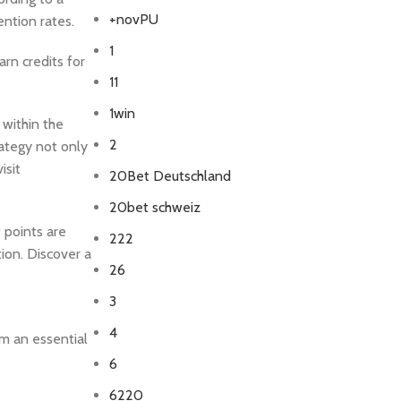
+novPU
ntion rates.
1
rn credits for
11
1win
within the
2
rategy not only
isit
20Bet Deutschland
20bet schweiz
 points are
222
ion. Discover a
26
3
4
m an essential
6
6220