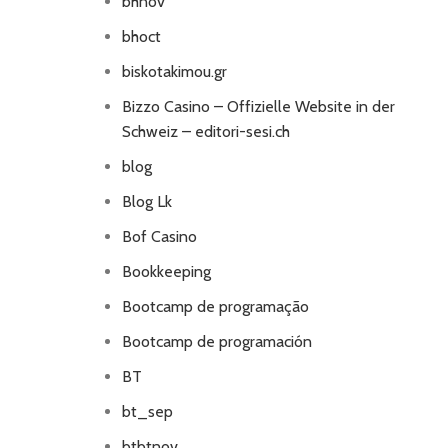
bhnov
bhoct
biskotakimou.gr
Bizzo Casino – Offizielle Website in der
Schweiz – editori-sesi.ch
blog
Blog Lk
Bof Casino
Bookkeeping
Bootcamp de programação
Bootcamp de programación
BT
bt_sep
btbtnov