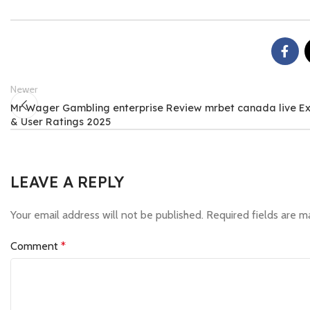
Newer
Mr Wager Gambling enterprise Review mrbet canada live E
& User Ratings 2025
LEAVE A REPLY
Your email address will not be published.
Required fields are 
Comment
*