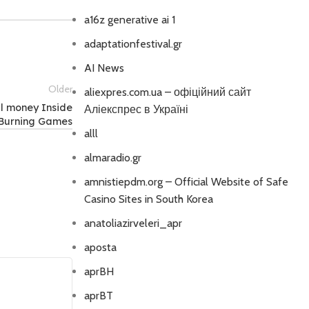
a16z generative ai 1
adaptationfestival.gr
AI News
Older
aliexpres.com.ua – офіційний сайт
al money Inside
Аліекспрес в Україні
 Burning Games
alll
almaradio.gr
amnistiepdm.org – Official Website of Safe
Casino Sites in South Korea
anatoliazirveleri_apr
aposta
aprBH
aprBT