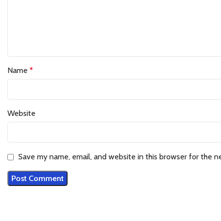
Name
*
Website
Save my name, email, and website in this browser for the n