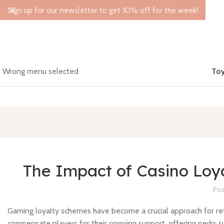
Sign up for our newsletter to get 10% off for the week!
Wrong menu selected
Toy
The Impact of Casino Loy
Pos
Gaming loyalty schemes have become a crucial approach for ret
compensate players for their ongoing support, offering perks su