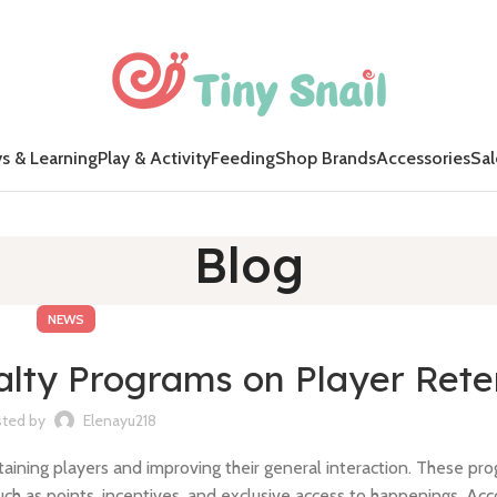
s & Learning
Play & Activity
Feeding
Shop Brands
Accessories
Sal
Blog
NEWS
alty Programs on Player Rete
ted by
Elenayu218
aining players and improving their general interaction. These pr
ch as points, incentives, and exclusive access to happenings. Acc