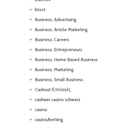
btoct
Business, Advertising
Business, Article Marketing
Business, Careers
Business, Entrepreneurs
Business, Home Based Business
Business, Marketing
Business, Small Business
Cashout Επιλογές
cashwin casino schweiz
casino
casino/betting