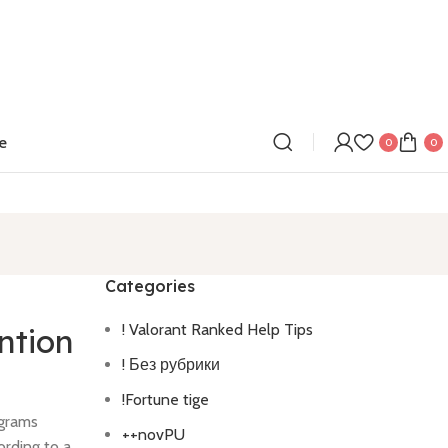
e
0
0
Categories
! Valorant Ranked Help Tips
ntion
! Без рубрики
!Fortune tige
ograms
++novPU
ording to a