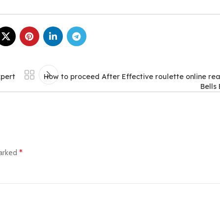
xpert
How to proceed After Effective roulette online re
Bells
marked
*