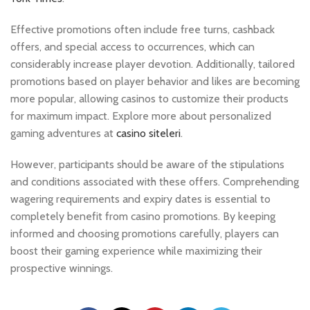
Effective promotions often include free turns, cashback
offers, and special access to occurrences, which can
considerably increase player devotion. Additionally, tailored
promotions based on player behavior and likes are becoming
more popular, allowing casinos to customize their products
for maximum impact. Explore more about personalized
gaming adventures at
casino siteleri
.
However, participants should be aware of the stipulations
and conditions associated with these offers. Comprehending
wagering requirements and expiry dates is essential to
completely benefit from casino promotions. By keeping
informed and choosing promotions carefully, players can
boost their gaming experience while maximizing their
prospective winnings.