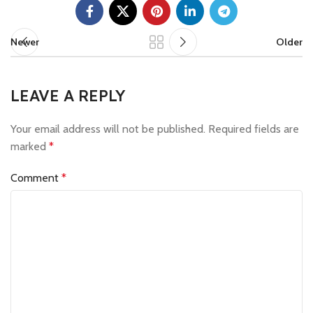
Newer
Older
LEAVE A REPLY
Your email address will not be published.
Required fields are
marked
*
Comment
*