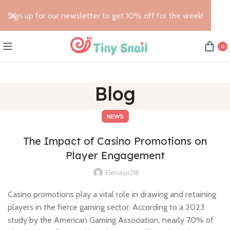
Sign up for our newsletter to get 10% off for the week!
0
Blog
NEWS
The Impact of Casino Promotions on
Player Engagement
Elenayu218
Casino promotions play a vital role in drawing and retaining
players in the fierce gaming sector. According to a 2023
study by the American Gaming Association, nearly 70% of