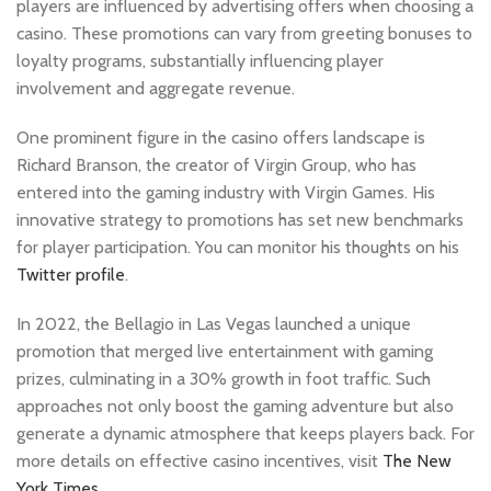
players are influenced by advertising offers when choosing a
casino. These promotions can vary from greeting bonuses to
loyalty programs, substantially influencing player
involvement and aggregate revenue.
One prominent figure in the casino offers landscape is
Richard Branson, the creator of Virgin Group, who has
entered into the gaming industry with Virgin Games. His
innovative strategy to promotions has set new benchmarks
for player participation. You can monitor his thoughts on his
Twitter profile
.
In 2022, the Bellagio in Las Vegas launched a unique
promotion that merged live entertainment with gaming
prizes, culminating in a 30% growth in foot traffic. Such
approaches not only boost the gaming adventure but also
generate a dynamic atmosphere that keeps players back. For
more details on effective casino incentives, visit
The New
York Times
.