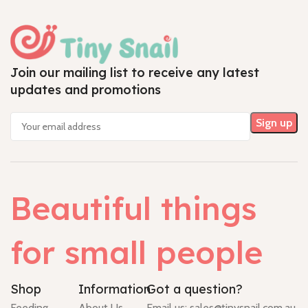
Join our mailing list to receive any latest
updates and promotions
Beautiful things
for small people
Shop
Information
Got a question?
Feeding
About Us
Email us:
sales@tinysnail.com.au