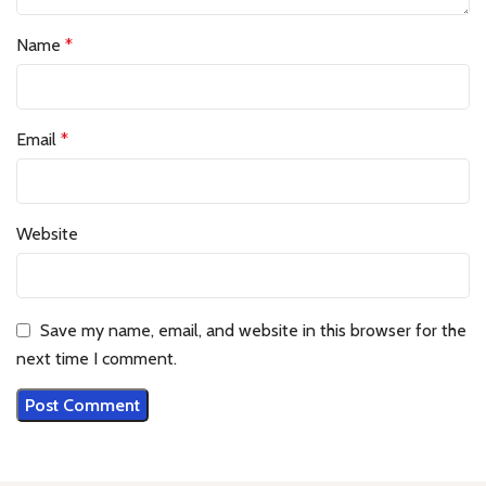
Name
*
Email
*
Website
Save my name, email, and website in this browser for the
next time I comment.