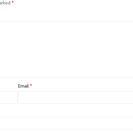
marked
*
Email
*