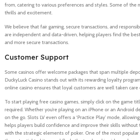
from, catering to various preferences and styles. Some of the m
thrills and excitement.
We believe that fair gaming, secure transactions, and responsib
are independent and data-driven, helping players find the best
and more secure transactions.
Customer Support
Some casinos offer welcome packages that span multiple depos
DuckyLuck Casino stands out with its rewarding loyalty program
online casino ensures that loyal customers are well taken care
To start playing free casino games, simply click on the game 
required. Whether you’re playing on an iPhone or an Android d
on the go. Slots LV even offers a ‘Practice Play’ mode, allowin
helps players build confidence and improve their skills withou
with the strategic elements of poker. One of the most popular