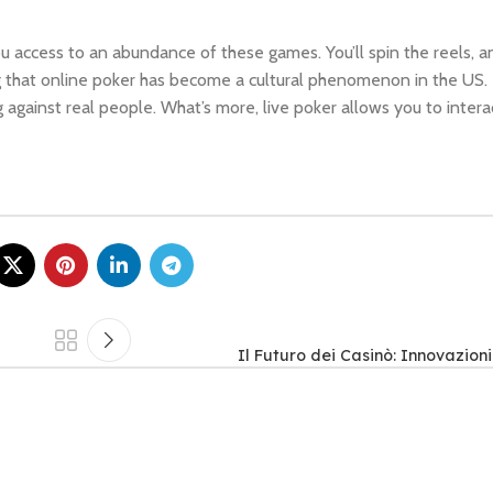
access to an abundance of these games. You’ll spin the reels, a
g that online poker has become a cultural phenomenon in the US. I
against real people. What’s more, live poker allows you to interac
Il Futuro dei Casinò: Innovazioni