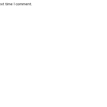
ext time I comment.