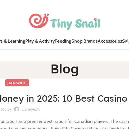
s & Learning
Play & Activity
Feeding
Shop Brands
Accessories
Sal
Blog
JACK SMITH
Money in 2025: 10 Best Casino
ted by
Elenayu218
eputation as a premier destination for Canadian players. The casin
h-end gaming experience. Prive City Casino collaborates with lea