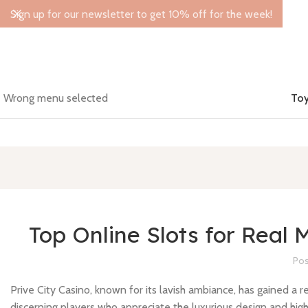
Sign up for our newsletter to get 10% off for the week!
Wrong menu selected
Toy
Top Online Slots for Real 
Pos
Prive City Casino, known for its lavish ambiance, has gained a r
discerning players who appreciate the luxurious design and hig