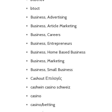
btoct
Business, Advertising
Business, Article Marketing
Business, Careers
Business, Entrepreneurs
Business, Home Based Business
Business, Marketing
Business, Small Business
Cashout Επιλογές
cashwin casino schweiz
casino
casino/betting