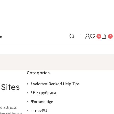
e
0
0
Categories
! Valorant Ranked Help Tips
 Sites
! Без рубрики
!Fortune tige
o attracts
++novPU
ding software