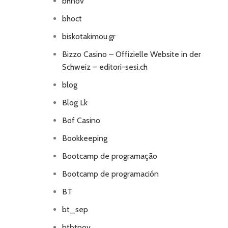
bhnov
bhoct
biskotakimou.gr
Bizzo Casino – Offizielle Website in der
Schweiz – editori-sesi.ch
blog
Blog Lk
Bof Casino
Bookkeeping
Bootcamp de programação
Bootcamp de programación
BT
bt_sep
btbtnov