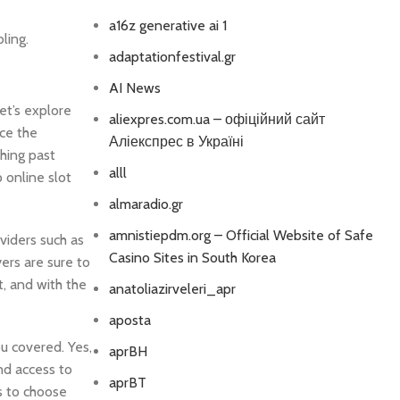
a16z generative ai 1
ling.
adaptationfestival.gr
AI News
et’s explore
aliexpres.com.ua – офіційний сайт
ace the
Аліекспрес в Україні
ching past
alll
 online slot
almaradio.gr
amnistiepdm.org – Official Website of Safe
viders such as
Casino Sites in South Korea
ers are sure to
t, and with the
anatoliazirveleri_apr
aposta
ou covered. Yes,
aprBH
nd access to
aprBT
s to choose