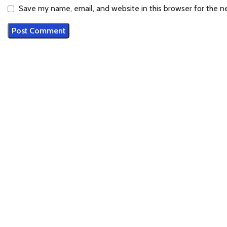
Save my name, email, and website in this browser for the n