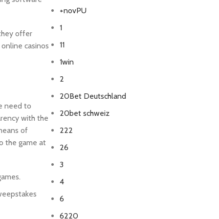
+novPU
1
they offer
11
 online casinos
1win
2
20Bet Deutschland
he need to
20bet schweiz
arency with the
 means of
222
 to the game at
26
3
 games.
4
sweepstakes
6
6220