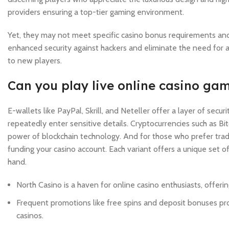
providers ensuring a top-tier gaming environment.
Yet, they may not meet specific casino bonus requirements and 
enhanced security against hackers and eliminate the need for a
to new players.
Can you play live online casino ga
E-wallets like PayPal, Skrill, and Neteller offer a layer of secu
repeatedly enter sensitive details. Cryptocurrencies such as Bi
power of blockchain technology. And for those who prefer tradi
funding your casino account. Each variant offers a unique set of
hand.
North Casino is a haven for online casino enthusiasts, offeri
Frequent promotions like free spins and deposit bonuses pr
casinos.