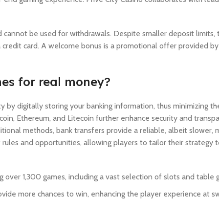
cannot be used for withdrawals. Despite smaller deposit limits, 
 credit card. A welcome bonus is a promotional offer provided by
mes for real money?
rity by digitally storing your banking information, thus minimizing t
tcoin, Ethereum, and Litecoin further enhance security and transp
tional methods, bank transfers provide a reliable, albeit slower,
 rules and opportunities, allowing players to tailor their strategy
ng over 1,300 games, including a vast selection of slots and table
ovide more chances to win, enhancing the player experience at 