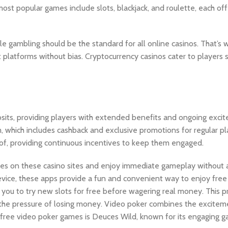
ost popular games include slots, blackjack, and roulette, each of
le gambling should be the standard for all online casinos. That’s 
 platforms without bias. Cryptocurrency casinos cater to players 
its, providing players with extended benefits and ongoing exci
, which includes cashback and exclusive promotions for regular pl
 of, providing continuous incentives to keep them engaged.
titles on these casino sites and enjoy immediate gameplay withou
evice, these apps provide a fun and convenient way to enjoy fre
g you to try new slots for free before wagering real money. This 
t the pressure of losing money. Video poker combines the excitem
 free video poker games is Deuces Wild, known for its engaging 