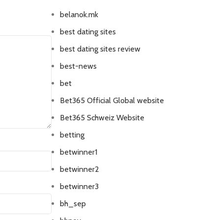
belanok.mk
best dating sites
best dating sites review
best-news
bet
Bet365 Official Global website
Bet365 Schweiz Website
betting
betwinner1
betwinner2
betwinner3
bh_sep