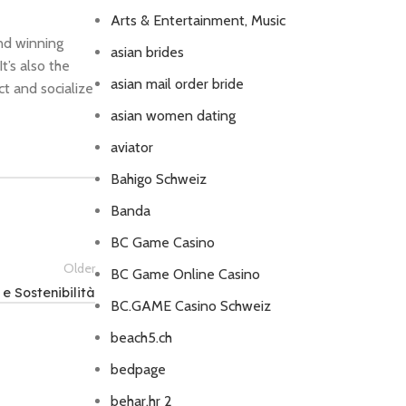
Arts & Entertainment, Music
nd winning
asian brides
t’s also the
asian mail order bride
t and socialize
asian women dating
aviator
Bahigo Schweiz
Banda
BC Game Casino
Older
BC Game Online Casino
 e Sostenibilità
BC.GAME Casino Schweiz
beach5.ch
bedpage
behar.hr 2