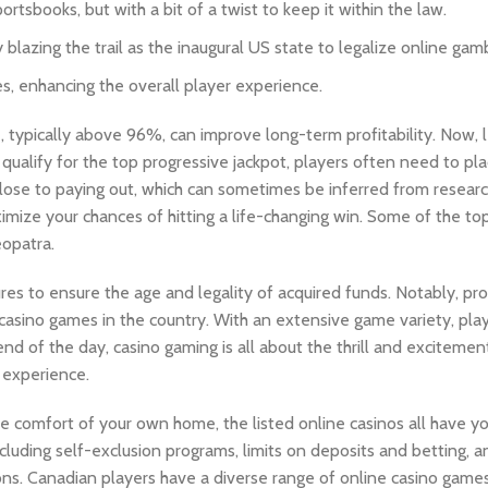
rtsbooks, but with a bit of a twist to keep it within the law.
blazing the trail as the inaugural US state to legalize online gamb
s, enhancing the overall player experience.
typically above 96%, can improve long-term profitability. Now, l
ualify for the top progressive jackpot, players often need to pl
 close to paying out, which can sometimes be inferred from resear
ize your chances of hitting a life-changing win. Some of the top
eopatra.
es to ensure the age and legality of acquired funds. Notably, pro
e casino games in the country. With an extensive game variety, play
 end of the day, casino gaming is all about the thrill and excitemen
 experience.
the comfort of your own home, the listed online casinos all have y
luding self-exclusion programs, limits on deposits and betting, a
ns. Canadian players have a diverse range of online casino game