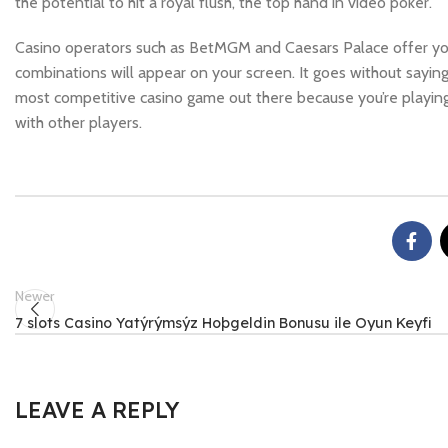
the potential to hit a royal flush, the top hand in video poker.
Casino operators such as BetMGM and Caesars Palace offer you 
combinations will appear on your screen. It goes without sayin
most competitive casino game out there because you’re playing 
with other players.
Newer
7 slots Casino Yatýrýmsýz Hoþgeldin Bonusu ile Oyun Keyfi
LEAVE A REPLY