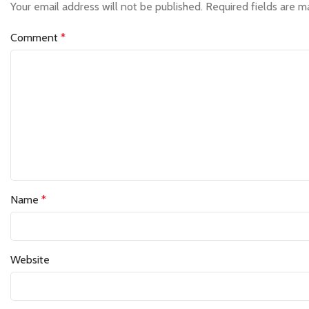
Your email address will not be published.
Required fields are 
Comment
*
Name
*
Website