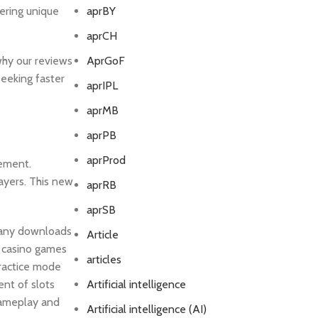
fering unique
aprBY
aprCH
why our reviews
AprGoF
seeking faster
aprIPL
aprMB
aprPB
aprProd
tement.
ayers. This new
aprRB
aprSB
t any downloads
Article
e casino games
articles
practice mode
ent of slots
Artificial intelligence
gameplay and
Artificial intelligence (AI)