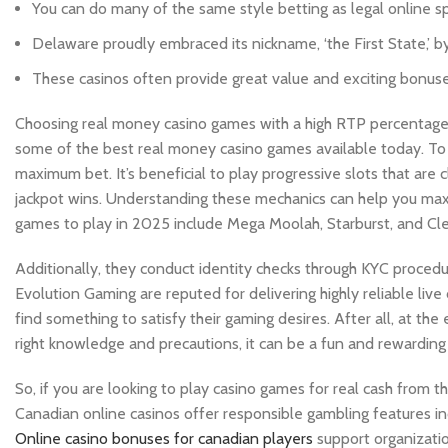
You can do many of the same style betting as legal online spo
Delaware proudly embraced its nickname, ‘the First State,’ by 
These casinos often provide great value and exciting bonuse
Choosing real money casino games with a high RTP percentage, 
some of the best real money casino games available today. To q
maximum bet. It’s beneficial to play progressive slots that are
jackpot wins. Understanding these mechanics can help you maxim
games to play in 2025 include Mega Moolah, Starburst, and Cl
Additionally, they conduct identity checks through KYC procedur
Evolution Gaming are reputed for delivering highly reliable liv
find something to satisfy their gaming desires. After all, at the
right knowledge and precautions, it can be a fun and rewarding
So, if you are looking to play casino games for real cash from 
Canadian online casinos offer responsible gambling features inc
Online casino bonuses for canadian players
support organizatio