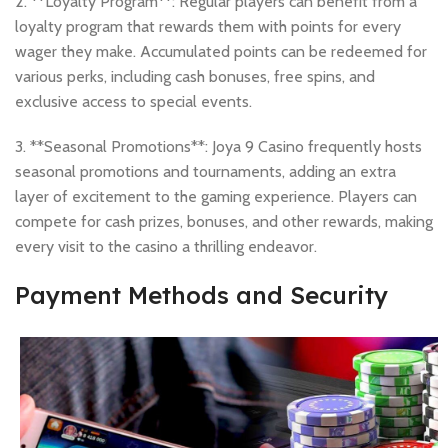
2. **Loyalty Program**: Regular players can benefit from a
loyalty program that rewards them with points for every
wager they make. Accumulated points can be redeemed for
various perks, including cash bonuses, free spins, and
exclusive access to special events.
3. **Seasonal Promotions**: Joya 9 Casino frequently hosts
seasonal promotions and tournaments, adding an extra
layer of excitement to the gaming experience. Players can
compete for cash prizes, bonuses, and other rewards, making
every visit to the casino a thrilling endeavor.
Payment Methods and Security