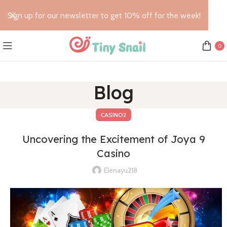
Sign up for our newsletter to get 10% off for the week!
0
Blog
CASINO2
Uncovering the Excitement of Joya 9
Casino
Elenayu218