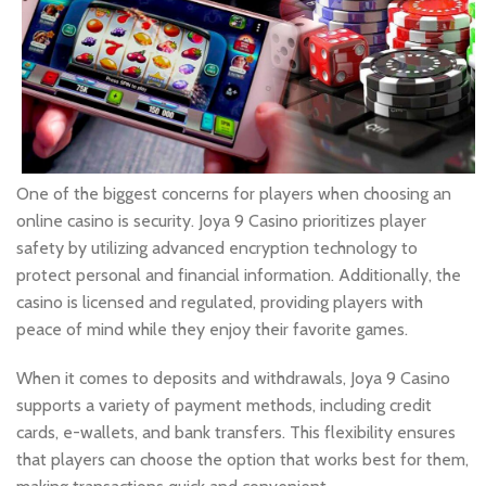
One of the biggest concerns for players when choosing an
online casino is security. Joya 9 Casino prioritizes player
safety by utilizing advanced encryption technology to
protect personal and financial information. Additionally, the
casino is licensed and regulated, providing players with
peace of mind while they enjoy their favorite games.
When it comes to deposits and withdrawals, Joya 9 Casino
supports a variety of payment methods, including credit
cards, e-wallets, and bank transfers. This flexibility ensures
that players can choose the option that works best for them,