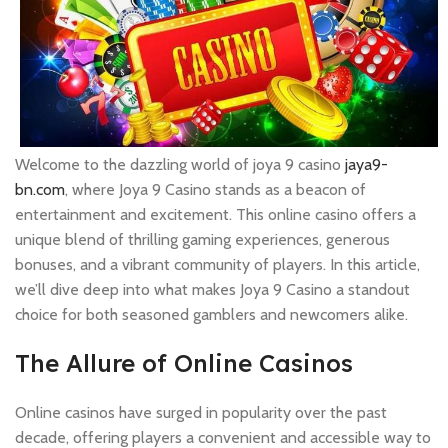
Welcome to the dazzling world of joya 9 casino
jaya9-
bn.com
, where Joya 9 Casino stands as a beacon of
entertainment and excitement. This online casino offers a
unique blend of thrilling gaming experiences, generous
bonuses, and a vibrant community of players. In this article,
we’ll dive deep into what makes Joya 9 Casino a standout
choice for both seasoned gamblers and newcomers alike.
The Allure of Online Casinos
Online casinos have surged in popularity over the past
decade, offering players a convenient and accessible way to