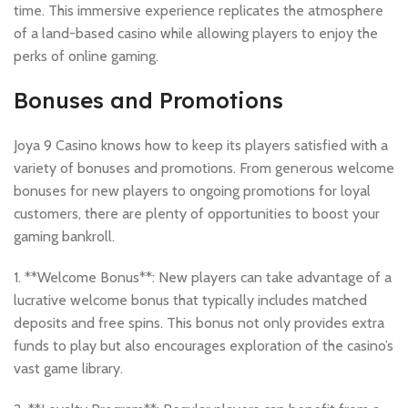
time. This immersive experience replicates the atmosphere
of a land-based casino while allowing players to enjoy the
perks of online gaming.
Bonuses and Promotions
Joya 9 Casino knows how to keep its players satisfied with a
variety of bonuses and promotions. From generous welcome
bonuses for new players to ongoing promotions for loyal
customers, there are plenty of opportunities to boost your
gaming bankroll.
1. **Welcome Bonus**: New players can take advantage of a
lucrative welcome bonus that typically includes matched
deposits and free spins. This bonus not only provides extra
funds to play but also encourages exploration of the casino’s
vast game library.