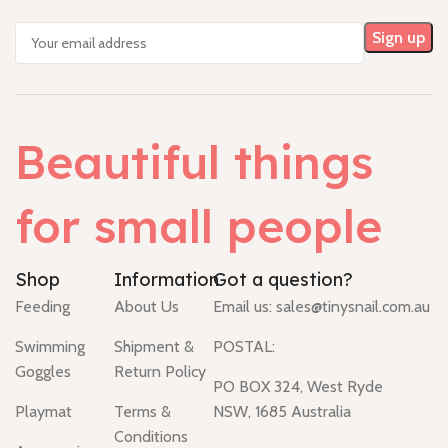
Beautiful things
for small people
Shop
Information
Got a question?
Feeding
About Us
Email us:
sales@tinysnail.com.au
Swimming
Shipment &
POSTAL:
Goggles
Return Policy
PO BOX 324, West Ryde
Playmat
Terms &
NSW, 1685 Australia
Conditions