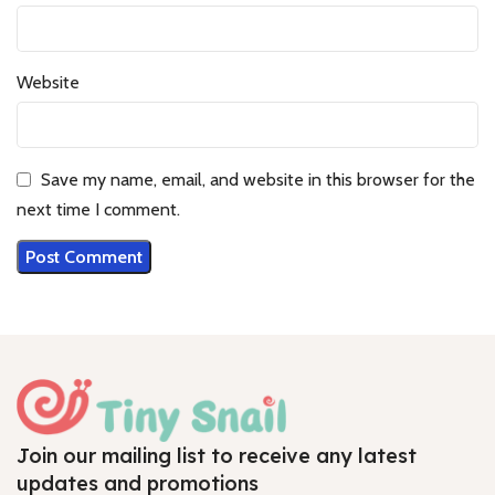
Website
Save my name, email, and website in this browser for the
next time I comment.
Join our mailing list to receive any latest
updates and promotions