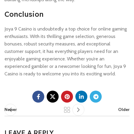
Conclusion
Joya 9 Casino is undoubtedly a top choice for online gaming
enthusiasts. With its thrilling game selection, generous
bonuses, robust security measures, and exceptional
customer support, it has everything players need for an
enjoyable gaming experience. Whether you’re an
experienced gambler or a newcomer looking for fun, Joya 9
Casino is ready to welcome you into its exciting world.
Newer
Older
LEAVE A REPLY