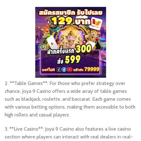
2. **Table Games**: For those who prefer strategy over
chance, Joya 9 Casino offers a wide array of table games
such as blackjack, roulette, and baccarat. Each game comes
with various betting options, making them accessible to both
high rollers and casual players.
3. **Live Casino**: Joya 9 Casino also features a live casino
section where players can interact with real dealers in real-