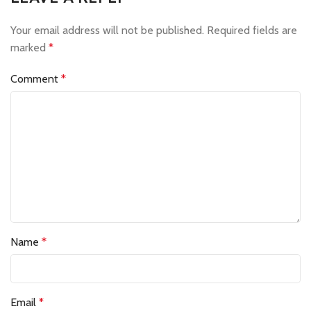
Your email address will not be published.
Required fields are
marked
*
Comment
*
Name
*
Email
*