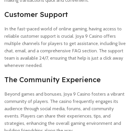
making transactions quick and convenient.
Customer Support
In the fast-paced world of online gaming, having access to
reliable customer support is crucial. Joya 9 Casino offers
multiple channels for players to get assistance, including live
chat, email, and a comprehensive FAQ section. The support
team is available 24/7, ensuring that help is just a click away
whenever needed.
The Community Experience
Beyond games and bonuses, Joya 9 Casino fosters a vibrant
community of players. The casino frequently engages its
audience through social media, forums, and community
events. Players can share their experiences, tips, and
strategies, enhancing the overall gaming environment and
building friendships along the way.