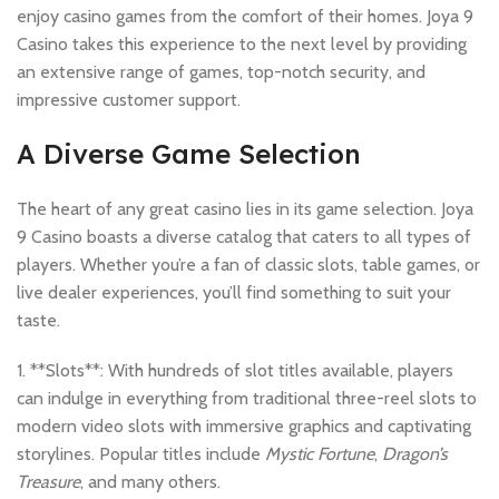
enjoy casino games from the comfort of their homes. Joya 9
Casino takes this experience to the next level by providing
an extensive range of games, top-notch security, and
impressive customer support.
A Diverse Game Selection
The heart of any great casino lies in its game selection. Joya
9 Casino boasts a diverse catalog that caters to all types of
players. Whether you’re a fan of classic slots, table games, or
live dealer experiences, you’ll find something to suit your
taste.
1. **Slots**: With hundreds of slot titles available, players
can indulge in everything from traditional three-reel slots to
modern video slots with immersive graphics and captivating
storylines. Popular titles include
Mystic Fortune
,
Dragon’s
Treasure
, and many others.