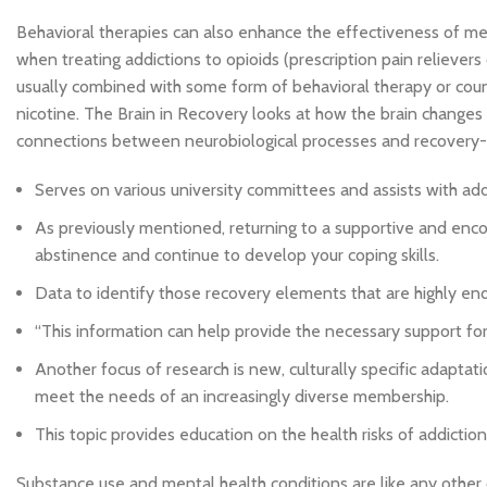
Behavioral therapies can also enhance the effectiveness of me
when treating addictions to opioids (prescription pain relievers 
usually combined with some form of behavioral therapy or couns
nicotine. The Brain in Recovery looks at how the brain changes 
connections between neurobiological processes and recovery
Serves on various university committees and assists with add
As previously mentioned, returning to a supportive and enc
abstinence and continue to develop your coping skills.
Data to identify those recovery elements that are highly en
“This information can help provide the necessary support f
Another focus of research is new, culturally specific adapta
meet the needs of an increasingly diverse membership.
This topic provides education on the health risks of addicti
Substance use and mental health conditions are like any other 