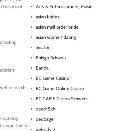
bstance use
Arts & Entertainment, Music
asian brides
asian mail order bride
asian women dating
promoting
aviator
Bahigo Schweiz
Banda
 problem
BC Game Casino
with research
BC Game Online Casino
BC.GAME Casino Schweiz
beach5.ch
Practicing
bedpage
 supportive or
behar.hr 2