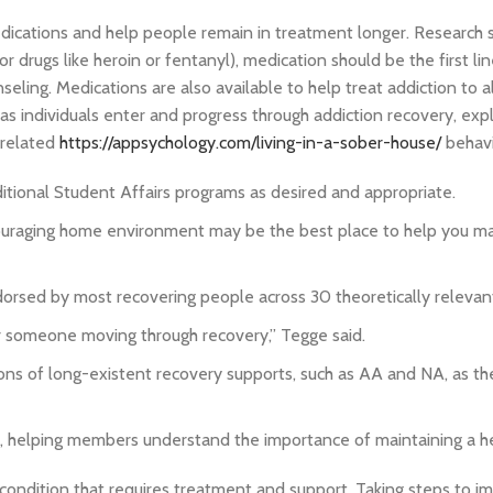
dications and help people remain in treatment longer. Research 
or drugs like heroin or fentanyl), medication should be the first li
eling. Medications are also available to help treat addiction to 
as individuals enter and progress through addiction recovery, exp
-related
https://appsychology.com/living-in-a-sober-house/
behavi
itional Student Affairs programs as desired and appropriate.
ouraging home environment may be the best place to help you ma
dorsed by most recovering people across 30 theoretically relevan
or someone moving through recovery,” Tegge said.
tions of long-existent recovery supports, such as AA and NA, as t
on, helping members understand the importance of maintaining a hea
condition that requires treatment and support. Taking steps to i