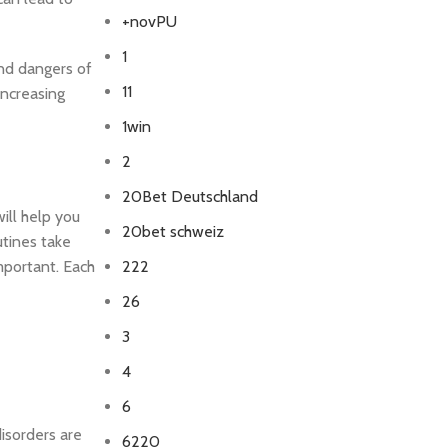
+novPU
1
and dangers of
11
increasing
1win
2
20Bet Deutschland
ill help you
20bet schweiz
tines take
mportant. Each
222
26
3
4
6
disorders are
6220