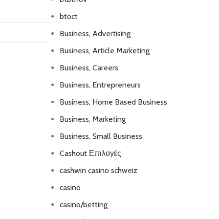
btoct
Business, Advertising
Business, Article Marketing
Business, Careers
Business, Entrepreneurs
Business, Home Based Business
Business, Marketing
Business, Small Business
Cashout Επιλογές
cashwin casino schweiz
casino
casino/betting