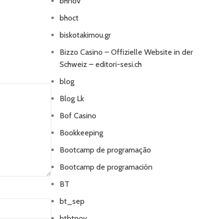
bhnov
bhoct
biskotakimou.gr
Bizzo Casino – Offizielle Website in der
Schweiz – editori-sesi.ch
blog
Blog Lk
Bof Casino
Bookkeeping
Bootcamp de programação
Bootcamp de programación
BT
bt_sep
btbtnov