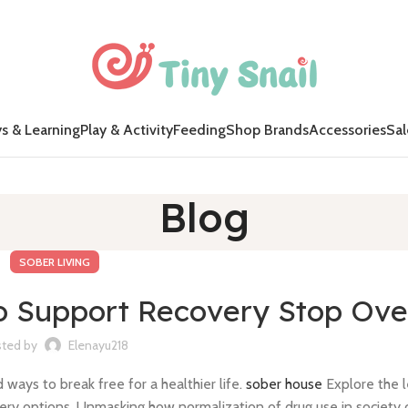
s & Learning
Play & Activity
Feeding
Shop Brands
Accessories
Sal
Blog
SOBER LIVING
to Support Recovery Stop Ov
ted by
Elenayu218
ays to break free for a healthier life.
sober house
Explore the 
ery options. Unmasking how normalization of drug use in society 