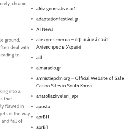
sely, chronic
a16z generative ai 1
adaptationfestival.gr
AI News
aliexpres.com.ua – офіційний сайт
dle ground,
Аліекспрес в Україні
often deal with
leading to
alll
almaradio.gr
amnistiepdm.org – Official Website of Safe
Casino Sites in South Korea
king into a
anatoliazirveleri_apr
ns that
tly flawed in
aposta
 gets in the way
aprBH
 and fall of
aprBT