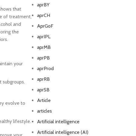
aprBY
shows that
aprCH
ne of treatment,
alcohol and
AprGoF
loring the
aprIPL
ors.
aprMB
aprPB
intain your
aprProd
aprRB
t subgroups.
aprSB
Article
hey evolve to
articles
lthy lifestyle.
Artificial intelligence
Artificial intelligence (AI)
mprove your