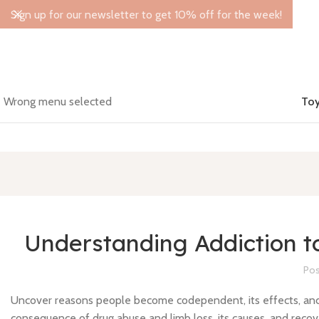
Sign up for our newsletter to get 10% off for the week!
Wrong menu selected
Toy
Understanding Addiction 
Pos
Uncover reasons people become codependent, its effects, and w
consequence of drug abuse and limb loss, its causes, and recov