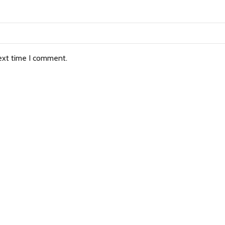
ext time I comment.