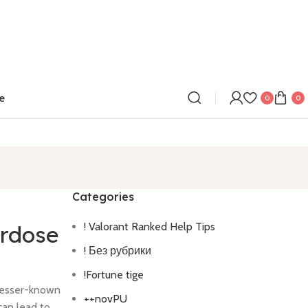
e
0
0
Categories
! Valorant Ranked Help Tips
erdose
! Без рубрики
!Fortune tige
lesser-known
++novPU
can lead to