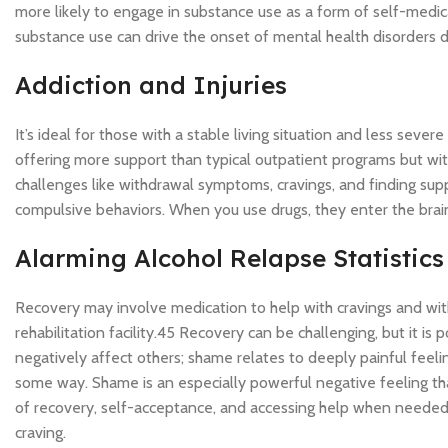
more likely to engage in substance use as a form of self-medica
substance use can drive the onset of mental health disorders du
Addiction and Injuries
It’s ideal for those with a stable living situation and less seve
offering more support than typical outpatient programs but with 
challenges like withdrawal symptoms, cravings, and finding supp
compulsive behaviors. When you use drugs, they enter the brain
Alarming Alcohol Relapse Statistics
Recovery may involve medication to help with cravings and with
rehabilitation facility.45 Recovery can be challenging, but it is p
negatively affect others; shame relates to deeply painful feelin
some way. Shame is an especially powerful negative feeling that 
of recovery, self-acceptance, and accessing help when needed. S
craving.