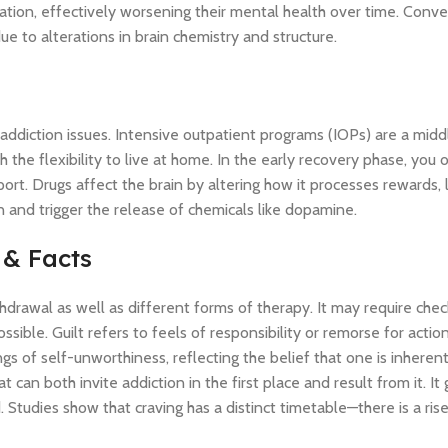
tion, effectively worsening their mental health over time. Conver
e to alterations in brain chemistry and structure.
re addiction issues. Intensive outpatient programs (IOPs) are a mid
the flexibility to live at home. In the early recovery phase, you 
ort. Drugs affect the brain by altering how it processes rewards, 
 and trigger the release of chemicals like dopamine.
 & Facts
drawal as well as different forms of therapy. It may require chec
ossible. Guilt refers to feels of responsibility or remorse for actio
gs of self-unworthiness, reflecting the belief that one is inheren
can both invite addiction in the first place and result from it. It
tudies show that craving has a distinct timetable—there is a rise