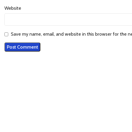
Website
Save my name, email, and website in this browser for the n