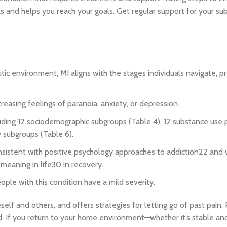
s and helps you reach your goals. Get regular support for your su
ic environment, MI aligns with the stages individuals navigate, 
ncreasing feelings of paranoia, anxiety, or depression.
cluding 12 sociodemographic subgroups (Table 4), 12 substance use
y subgroups (Table 6).
onsistent with positive psychology approaches to addiction22 and 
 meaning in life30 in recovery.
eople with this condition have a mild severity.
elf and others, and offers strategies for letting go of past pain. 
. If you return to your home environment—whether it’s stable and