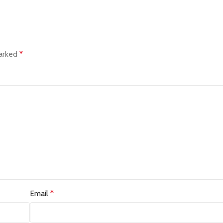
marked
*
Email
*