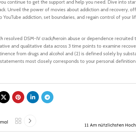
 you continue to get the support and help you need. Dive into star
t back. Unveil the power of movies about addiction and recovery, o
YouTube addiction, set boundaries, and regain control of your li
with resolved DSM-IV crack/heroin abuse or dependence recruited 
ve and qualitative data across 3 time points to examine recover
tinence from drugs and alcohol and (2) is defined solely by subst
 statements most closely corresponds to your personal definition
imal
11 Am nützlichsten Hoch