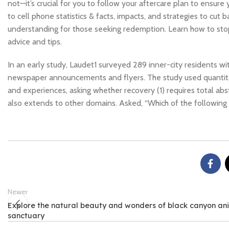
not—it’s crucial for you to follow your aftercare plan to ensure
to cell phone statistics & facts, impacts, and strategies to cu
understanding for those seeking redemption. Learn how to stop 
advice and tips.
In an early study, Laudet1 surveyed 289 inner-city residents 
newspaper announcements and flyers. The study used quantitati
and experiences, asking whether recovery (1) requires total abs
also extends to other domains. Asked, “Which of the following
Newer
Explore the natural beauty and wonders of black canyon an
sanctuary