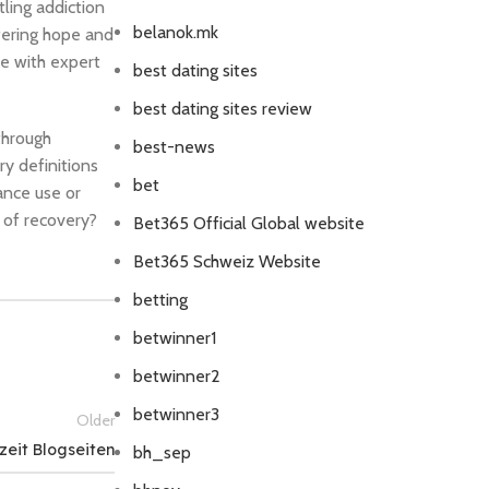
tling addiction
belanok.mk
ffering hope and
fe with expert
best dating sites
best dating sites review
through
best-news
y definitions
bet
ance use or
 of recovery?
Bet365 Official Global website
Bet365 Schweiz Website
betting
betwinner1
betwinner2
betwinner3
Older
zeit Blogseiten
bh_sep