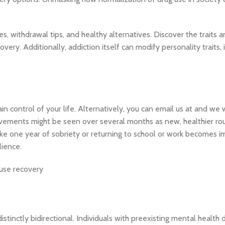
s, withdrawal tips, and healthy alternatives. Discover the traits 
very. Additionally, addiction itself can modify personality traits, 
control of your life. Alternatively, you can email us at and we w
ovements might be seen over several months as new, healthier rou
like one year of sobriety or returning to school or work becomes i
lience.
tinctly bidirectional. Individuals with preexisting mental health 