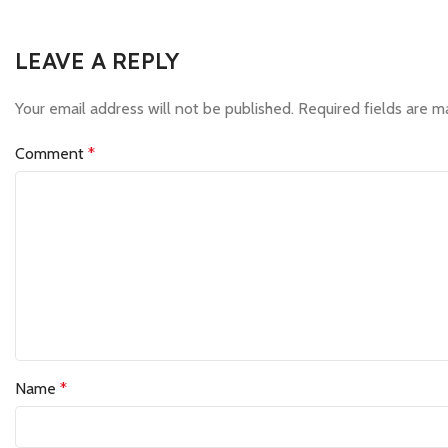
LEAVE A REPLY
Your email address will not be published.
Required fields are 
Comment
*
Name
*