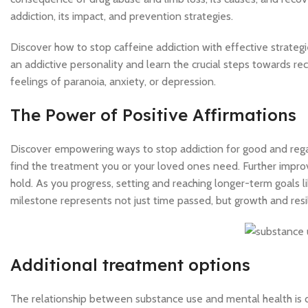
addiction, its impact, and prevention strategies.
Discover how to stop caffeine addiction with effective strategie
an addictive personality and learn the crucial steps towards reco
feelings of paranoia, anxiety, or depression.
The Power of Positive Affirmations
Discover empowering ways to stop addiction for good and regain 
find the treatment you or your loved ones need. Further impr
hold. As you progress, setting and reaching longer-term goals 
milestone represents not just time passed, but growth and resi
Additional treatment options
The relationship between substance use and mental health is dis