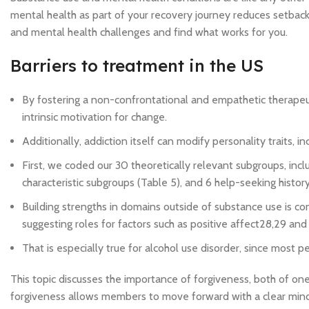
mental health as part of your recovery journey reduces setback
and mental health challenges and find what works for you.
Barriers to treatment in the US
By fostering a non-confrontational and empathetic therapeut
intrinsic motivation for change.
Additionally, addiction itself can modify personality traits, i
First, we coded our 30 theoretically relevant subgroups, in
characteristic subgroups (Table 5), and 6 help-seeking histor
Building strengths in domains outside of substance use is c
suggesting roles for factors such as positive affect28,29 and
That is especially true for alcohol use disorder, since most p
This topic discusses the importance of forgiveness, both of ones
forgiveness allows members to move forward with a clear mind