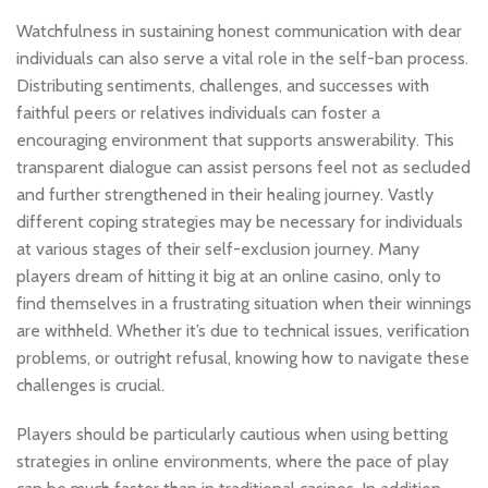
Watchfulness in sustaining honest communication with dear
individuals can also serve a vital role in the self-ban process.
Distributing sentiments, challenges, and successes with
faithful peers or relatives individuals can foster a
encouraging environment that supports answerability. This
transparent dialogue can assist persons feel not as secluded
and further strengthened in their healing journey. Vastly
different coping strategies may be necessary for individuals
at various stages of their self-exclusion journey. Many
players dream of hitting it big at an online casino, only to
find themselves in a frustrating situation when their winnings
are withheld. Whether it’s due to technical issues, verification
problems, or outright refusal, knowing how to navigate these
challenges is crucial.
Players should be particularly cautious when using betting
strategies in online environments, where the pace of play