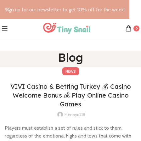
Sign up for our newsletter to get 10% off for the week!
0
Blog
NEWS
VIVI Casino & Betting Turkey 💰 Casino
Welcome Bonus 💰 Play Online Casino
Games
Elenayu218
Players must establish a set of rules and stick to them,
regardless of the emotional highs and lows that come with