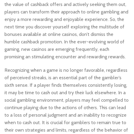
the value of cashback offers and actively seeking them out,
players can transform their approach to online gambling and
enjoy a more rewarding and enjoyable experience. So, the
next time you discover yourself exploring the multitude of
bonuses available at online casinos, don’t dismiss the
humble cashback promotion. In the ever-evolving world of
gaming, new casinos are emerging frequently, each
promising an stimulating encounter and rewarding rewards.
Recognizing when a game is no longer favorable, regardless
of perceived streaks, is an essential part of the gambler’s
sixth sense. If a player finds themselves consistently losing,
it may be time to cash out and try their luck elsewhere. In a
social gambling environment, players may feel compelled to
continue playing due to the actions of others. This can lead
to a loss of personal judgment and an inability to recognize
when to cash out. It is crucial for gamblers to remain true to
their own strategies and limits, regardless of the behavior of