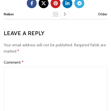
Newer
Older
LEAVE A REPLY
Your email address will not be published.
Required fields are
marked
*
Comment
*