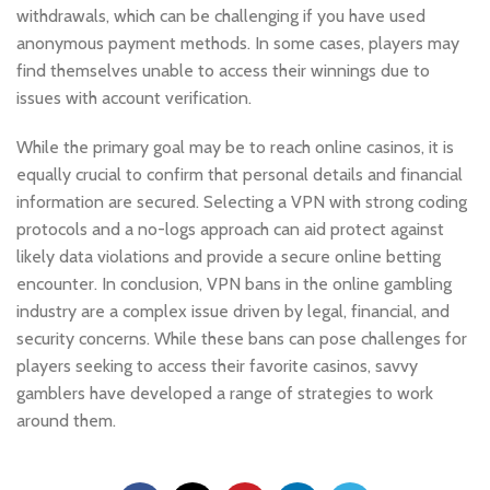
withdrawals, which can be challenging if you have used
anonymous payment methods. In some cases, players may
find themselves unable to access their winnings due to
issues with account verification.
While the primary goal may be to reach online casinos, it is
equally crucial to confirm that personal details and financial
information are secured. Selecting a VPN with strong coding
protocols and a no-logs approach can aid protect against
likely data violations and provide a secure online betting
encounter. In conclusion, VPN bans in the online gambling
industry are a complex issue driven by legal, financial, and
security concerns. While these bans can pose challenges for
players seeking to access their favorite casinos, savvy
gamblers have developed a range of strategies to work
around them.