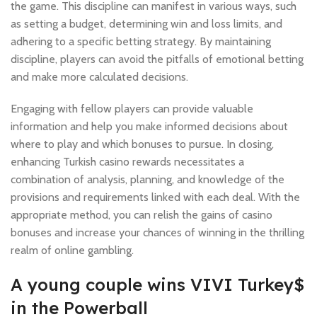
the game. This discipline can manifest in various ways, such
as setting a budget, determining win and loss limits, and
adhering to a specific betting strategy. By maintaining
discipline, players can avoid the pitfalls of emotional betting
and make more calculated decisions.
Engaging with fellow players can provide valuable
information and help you make informed decisions about
where to play and which bonuses to pursue. In closing,
enhancing Turkish casino rewards necessitates a
combination of analysis, planning, and knowledge of the
provisions and requirements linked with each deal. With the
appropriate method, you can relish the gains of casino
bonuses and increase your chances of winning in the thrilling
realm of online gambling.
A young couple wins VIVI Turkey$
in the Powerball