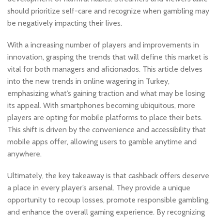
should prioritize self-care and recognize when gambling may
be negatively impacting their lives.
With a increasing number of players and improvements in
innovation, grasping the trends that will define this market is
vital for both managers and aficionados. This article delves
into the new trends in online wagering in Turkey,
emphasizing what’s gaining traction and what may be losing
its appeal. With smartphones becoming ubiquitous, more
players are opting for mobile platforms to place their bets.
This shift is driven by the convenience and accessibility that
mobile apps offer, allowing users to gamble anytime and
anywhere.
Ultimately, the key takeaway is that cashback offers deserve
a place in every player’s arsenal. They provide a unique
opportunity to recoup losses, promote responsible gambling,
and enhance the overall gaming experience. By recognizing