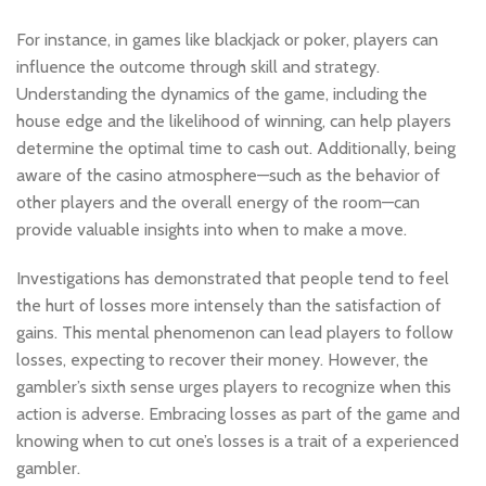
For instance, in games like blackjack or poker, players can
influence the outcome through skill and strategy.
Understanding the dynamics of the game, including the
house edge and the likelihood of winning, can help players
determine the optimal time to cash out. Additionally, being
aware of the casino atmosphere—such as the behavior of
other players and the overall energy of the room—can
provide valuable insights into when to make a move.
Investigations has demonstrated that people tend to feel
the hurt of losses more intensely than the satisfaction of
gains. This mental phenomenon can lead players to follow
losses, expecting to recover their money. However, the
gambler’s sixth sense urges players to recognize when this
action is adverse. Embracing losses as part of the game and
knowing when to cut one’s losses is a trait of a experienced
gambler.