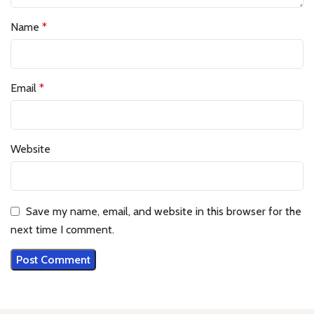
Name
*
Email
*
Website
Save my name, email, and website in this browser for the
next time I comment.