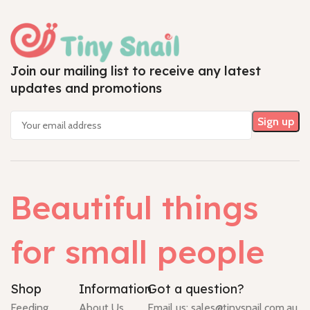
Join our mailing list to receive any latest
updates and promotions
Beautiful things
for small people
Shop
Information
Got a question?
Feeding
About Us
Email us:
sales@tinysnail.com.au