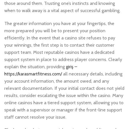
those around them. Trusting one’s instincts and knowing
when to walk away is a vital aspect of successful gambling.
The greater information you have at your fingertips, the
more prepared you will be to present your position
efficiently. In the event that a casino site refuses to pay
your winnings, the first step is to contact their customer
support team. Most reputable casinos have a dedicated
support system in place to address player concerns. Clearly
explain the situation, providing
giriş –
https://karasmartfitness.com/
all necessary details, including
your account information, the amount owed, and any
relevant documentation. If your initial contact does not yield
results, consider escalating the issue within the casino. Many
online casinos have a tiered support system, allowing you to
speak with a supervisor or manager if the front-line support
staff cannot resolve your issue.