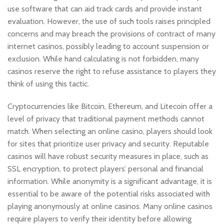
use software that can aid track cards and provide instant
evaluation. However, the use of such tools raises principled
concerns and may breach the provisions of contract of many
internet casinos, possibly leading to account suspension or
exclusion. While hand calculating is not forbidden, many
casinos reserve the right to refuse assistance to players they
think of using this tactic.
Cryptocurrencies like Bitcoin, Ethereum, and Litecoin offer a
level of privacy that traditional payment methods cannot
match. When selecting an online casino, players should look
for sites that prioritize user privacy and security. Reputable
casinos will have robust security measures in place, such as
SSL encryption, to protect players’ personal and financial
information. While anonymity is a significant advantage, it is
essential to be aware of the potential risks associated with
playing anonymously at online casinos. Many online casinos
require players to verify their identity before allowing