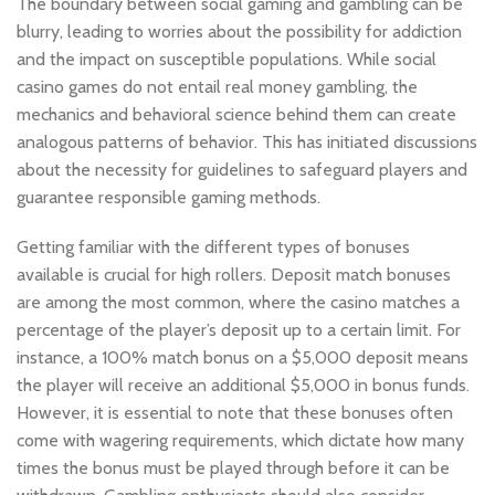
The boundary between social gaming and gambling can be
blurry, leading to worries about the possibility for addiction
and the impact on susceptible populations. While social
casino games do not entail real money gambling, the
mechanics and behavioral science behind them can create
analogous patterns of behavior. This has initiated discussions
about the necessity for guidelines to safeguard players and
guarantee responsible gaming methods.
Getting familiar with the different types of bonuses
available is crucial for high rollers. Deposit match bonuses
are among the most common, where the casino matches a
percentage of the player’s deposit up to a certain limit. For
instance, a 100% match bonus on a $5,000 deposit means
the player will receive an additional $5,000 in bonus funds.
However, it is essential to note that these bonuses often
come with wagering requirements, which dictate how many
times the bonus must be played through before it can be