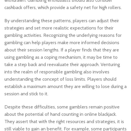
withdrawn. Gambling enthusiasts should also consider
cashback offers, which provide a safety net for high rollers.
By understanding these patterns, players can adjust their
strategies and set more realistic expectations for their
gambling activities. Recognizing the underlying reasons for
gambling can help players make more informed decisions
about their session lengths. If a player finds that they are
using gambling as a coping mechanism, it may be time to
take a step back and reevaluate their approach. Venturing
into the realm of responsible gambling also involves
understanding the concept of loss limits. Players should
establish a maximum amount they are willing to lose during a
session and stick to it.
Despite these difficulties, some gamblers remain positive
about the potential of hand counting in online blackjack.
They assert that with the right resources and strategies, it is
still viable to gain an benefit. For example, some participants