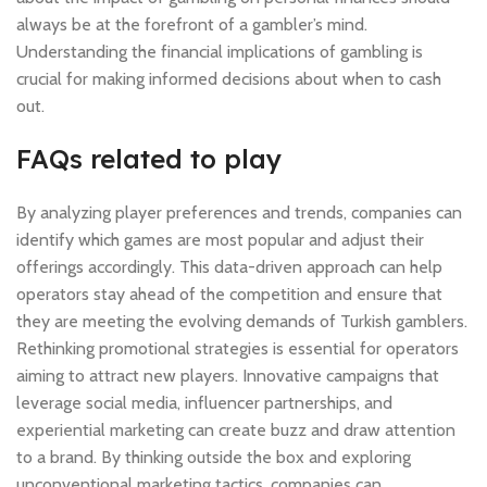
always be at the forefront of a gambler’s mind.
Understanding the financial implications of gambling is
crucial for making informed decisions about when to cash
out.
FAQs related to play
By analyzing player preferences and trends, companies can
identify which games are most popular and adjust their
offerings accordingly. This data-driven approach can help
operators stay ahead of the competition and ensure that
they are meeting the evolving demands of Turkish gamblers.
Rethinking promotional strategies is essential for operators
aiming to attract new players. Innovative campaigns that
leverage social media, influencer partnerships, and
experiential marketing can create buzz and draw attention
to a brand. By thinking outside the box and exploring
unconventional marketing tactics, companies can