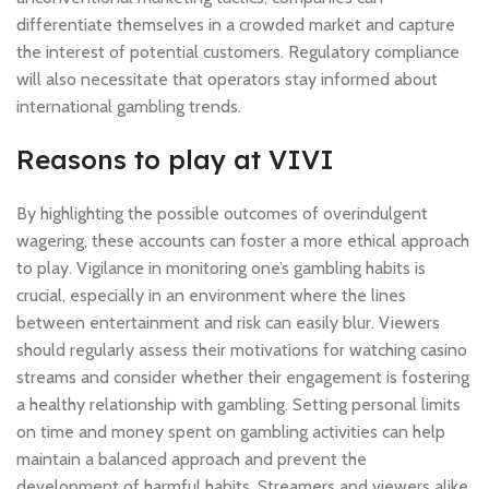
differentiate themselves in a crowded market and capture
the interest of potential customers. Regulatory compliance
will also necessitate that operators stay informed about
international gambling trends.
Reasons to play at VIVI
By highlighting the possible outcomes of overindulgent
wagering, these accounts can foster a more ethical approach
to play. Vigilance in monitoring one’s gambling habits is
crucial, especially in an environment where the lines
between entertainment and risk can easily blur. Viewers
should regularly assess their motivations for watching casino
streams and consider whether their engagement is fostering
a healthy relationship with gambling. Setting personal limits
on time and money spent on gambling activities can help
maintain a balanced approach and prevent the
development of harmful habits. Streamers and viewers alike