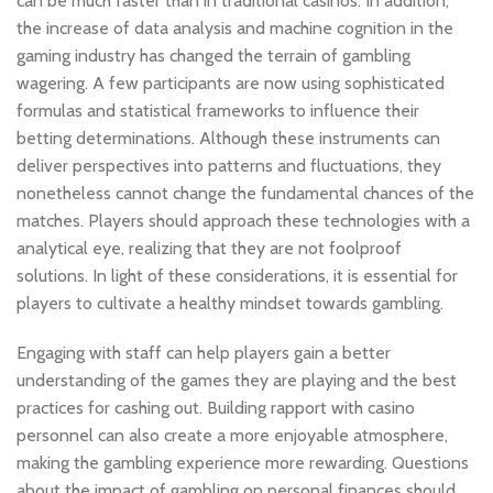
can be much faster than in traditional casinos. In addition,
the increase of data analysis and machine cognition in the
gaming industry has changed the terrain of gambling
wagering. A few participants are now using sophisticated
formulas and statistical frameworks to influence their
betting determinations. Although these instruments can
deliver perspectives into patterns and fluctuations, they
nonetheless cannot change the fundamental chances of the
matches. Players should approach these technologies with a
analytical eye, realizing that they are not foolproof
solutions. In light of these considerations, it is essential for
players to cultivate a healthy mindset towards gambling.
Engaging with staff can help players gain a better
understanding of the games they are playing and the best
practices for cashing out. Building rapport with casino
personnel can also create a more enjoyable atmosphere,
making the gambling experience more rewarding. Questions
about the impact of gambling on personal finances should