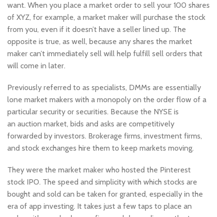
want. When you place a market order to sell your 100 shares
of XYZ, for example, a market maker will purchase the stock
from you, even if it doesn’t have a seller lined up. The
opposite is true, as well, because any shares the market
maker can’t immediately sell will help fulfill sell orders that
will come in later.
Previously referred to as specialists, DMMs are essentially
lone market makers with a monopoly on the order flow of a
particular security or securities. Because the NYSE is
an auction market, bids and asks are competitively
forwarded by investors. Brokerage firms, investment firms,
and stock exchanges hire them to keep markets moving.
They were the market maker who hosted the Pinterest
stock IPO. The speed and simplicity with which stocks are
bought and sold can be taken for granted, especially in the
era of app investing. It takes just a few taps to place an