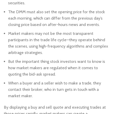
securities.
The DMM must also set the opening price for the stock
each morning, which can differ from the previous day’s
closing price based on after-hours news and events.
Market makers may not be the most transparent
participants in the trade life cycle—they operate behind
the scenes, using high-frequency algorithms and complex
arbitrage strategies.
But the important thing stock investors want to know is
how market makers are regulated when it comes to
quoting the bid-ask spread.
When a buyer and a seller wish to make a trade, they
contact their broker, who in turn gets in touch with a
market maker.
By displaying a buy and sell quote and executing trades at
those prices rapidly, market makers can create a