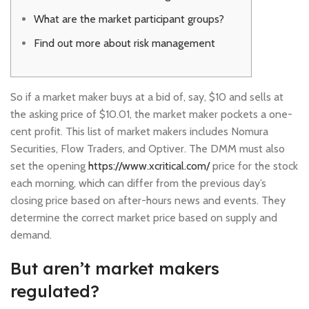
What are the market participant groups?
Find out more about risk management
So if a market maker buys at a bid of, say, $10 and sells at
the asking price of $10.01, the market maker pockets a one-
cent profit. This list of market makers includes Nomura
Securities, Flow Traders, and Optiver. The DMM must also
set the opening
https://www.xcritical.com/
price for the stock
each morning, which can differ from the previous day’s
closing price based on after-hours news and events. They
determine the correct market price based on supply and
demand.
But aren’t market makers
regulated?