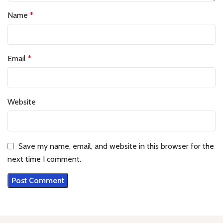
Name
*
Email
*
Website
Save my name, email, and website in this browser for the
next time I comment.