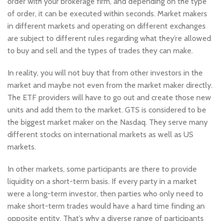
order with your brokerage firm, and depending on the type
of order, it can be executed within seconds. Market makers
in different markets and operating on different exchanges
are subject to different rules regarding what they’re allowed
to buy and sell and the types of trades they can make.
In reality, you will not buy that from other investors in the
market and maybe not even from the market maker directly.
The ETF providers will have to go out and create those new
units and add them to the market. GTS is considered to be
the biggest market maker on the Nasdaq. They serve many
different stocks on international markets as well as US
markets.
In other markets, some participants are there to provide
liquidity on a short-term basis. If every party in a market
were a long-term investor, then parties who only need to
make short-term trades would have a hard time finding an
opposite entity. That’s why a diverse range of participants