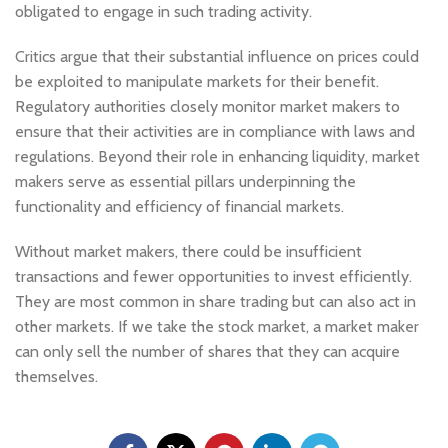
obligated to engage in such trading activity.
Critics argue that their substantial influence on prices could
be exploited to manipulate markets for their benefit.
Regulatory authorities closely monitor market makers to
ensure that their activities are in compliance with laws and
regulations. Beyond their role in enhancing liquidity, market
makers serve as essential pillars underpinning the
functionality and efficiency of financial markets.
Without market makers, there could be insufficient
transactions and fewer opportunities to invest efficiently.
They are most common in share trading but can also act in
other markets. If we take the stock market, a market maker
can only sell the number of shares that they can acquire
themselves.