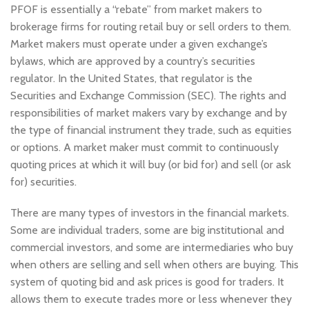
PFOF is essentially a “rebate” from market makers to
brokerage firms for routing retail buy or sell orders to them.
Market makers must operate under a given exchange’s
bylaws, which are approved by a country’s securities
regulator. In the United States, that regulator is the
Securities and Exchange Commission (SEC). The rights and
responsibilities of market makers vary by exchange and by
the type of financial instrument they trade, such as equities
or options. A market maker must commit to continuously
quoting prices at which it will buy (or bid for) and sell (or ask
for) securities.
There are many types of investors in the financial markets.
Some are individual traders, some are big institutional and
commercial investors, and some are intermediaries who buy
when others are selling and sell when others are buying. This
system of quoting bid and ask prices is good for traders. It
allows them to execute trades more or less whenever they