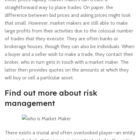
straightforward way to place trades. On paper, the
difference between bid prices and asking prices might look
that small. However, market makers are still able to make
large profits from their activities due to the colossal number
of trades that they execute. They are often banks or
brokerage houses, though they can also be individuals. When
a buyer and a seller wish to make a trade, they contact their
broker, who in turn gets in touch with a market maker. The
latter then provides quotes on the amounts at which they
will buy or sell a particular asset.
Find out more about risk
management
There exists a crucial and often overlooked player—an entity