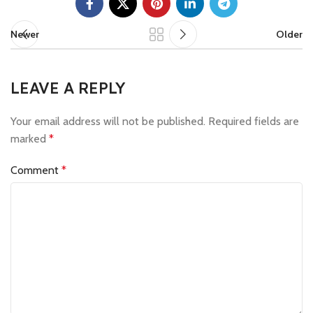
Newer
Older
LEAVE A REPLY
Your email address will not be published.
Required fields are
marked
*
Comment
*