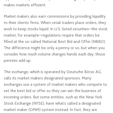
makes markets efficient.
Market makers also earn commissions by providing liquidity
to their clients’ firms. When retail traders place orders, they
work to keep stocks liquid. In U.S. listed securities—the stock
market, for example—regulations require that orders be
filled at the so-called National Best Bid and Offer (NBBO).
The difference might be only a penny or so, but when you
consider how much volume changes hands each day, those
pennies add up.
The exchange, which is operated by Deutsche Börse AG,
calls its market makers designated sponsors. Many
exchanges use a system of market makers who compete to
set the best bid or offer so they can win the business of
incoming orders. But some entities, such as the New York
Stock Exchange (NYSE), have what’s called a designated
market maker (DMM) system instead. In fact, they are