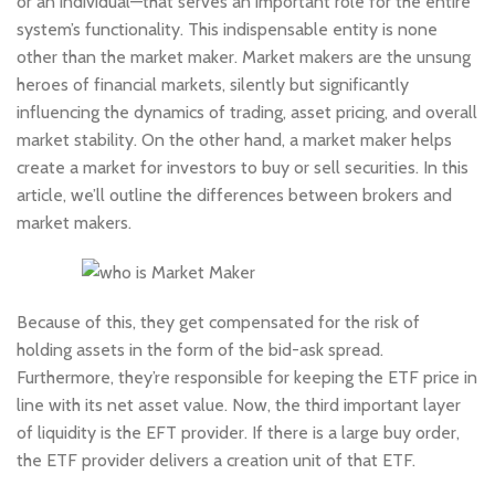
or an individual—that serves an important role for the entire
system’s functionality. This indispensable entity is none
other than the market maker. Market makers are the unsung
heroes of financial markets, silently but significantly
influencing the dynamics of trading, asset pricing, and overall
market stability. On the other hand, a market maker helps
create a market for investors to buy or sell securities. In this
article, we’ll outline the differences between brokers and
market makers.
Because of this, they get compensated for the risk of
holding assets in the form of the bid-ask spread.
Furthermore, they’re responsible for keeping the ETF price in
line with its net asset value. Now, the third important layer
of liquidity is the EFT provider. If there is a large buy order,
the ETF provider delivers a creation unit of that ETF.