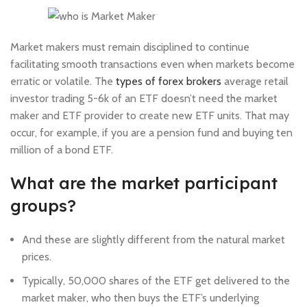
Market makers must remain disciplined to continue
facilitating smooth transactions even when markets become
erratic or volatile. The
types of forex brokers
average retail
investor trading 5-6k of an ETF doesn’t need the market
maker and ETF provider to create new ETF units. That may
occur, for example, if you are a pension fund and buying ten
million of a bond ETF.
What are the market participant
groups?
And these are slightly different from the natural market
prices.
Typically, 50,000 shares of the ETF get delivered to the
market maker, who then buys the ETF’s underlying