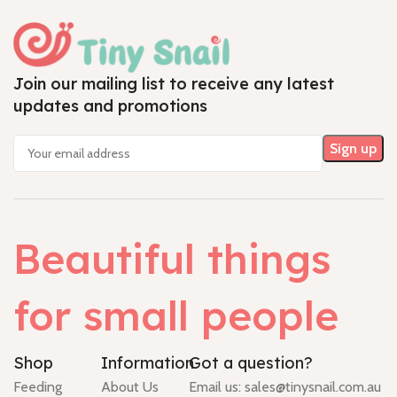
Join our mailing list to receive any latest
updates and promotions
Beautiful things
for small people
Shop
Information
Got a question?
Feeding
About Us
Email us:
sales@tinysnail.com.au