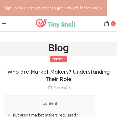
Sign up for our newsletter to get 10% off for the week!
0
Blog
FINTECH
Who are Market Makers? Understanding
Their Role
Elenayu218
Content
But aren’t market makers regulated?