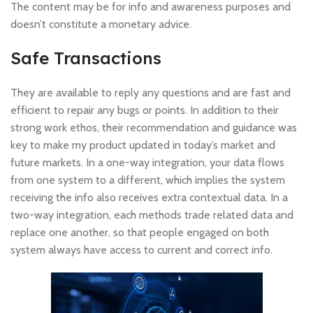
The content may be for info and awareness purposes and
doesn’t constitute a monetary advice.
Safe Transactions
They are available to reply any questions and are fast and
efficient to repair any bugs or points. In addition to their
strong work ethos, their recommendation and guidance was
key to make my product updated in today’s market and
future markets. In a one-way integration, your data flows
from one system to a different, which implies the system
receiving the info also receives extra contextual data. In a
two-way integration, each methods trade related data and
replace one another, so that people engaged on both
system always have access to current and correct info.