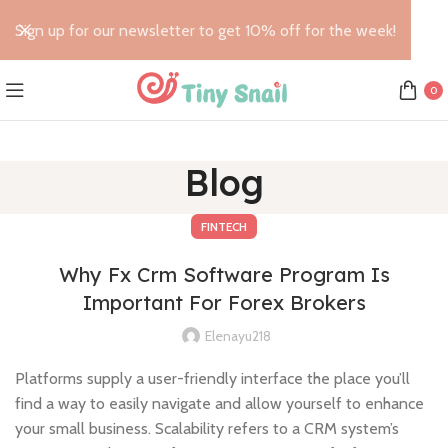
Sign up for our newsletter to get 10% off for the week!
0
Blog
FINTECH
Why Fx Crm Software Program Is
Important For Forex Brokers
Elenayu218
Platforms supply a user-friendly interface the place you’ll
find a way to easily navigate and allow yourself to enhance
your small business. Scalability refers to a CRM system’s