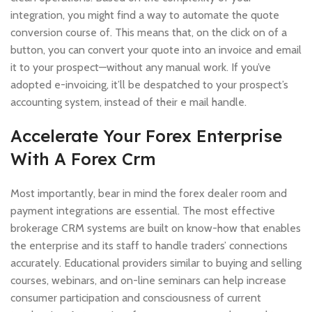
integration, you might find a way to automate the quote
conversion course of. This means that, on the click on of a
button, you can convert your quote into an invoice and email
it to your prospect—without any manual work. If you’ve
adopted e-invoicing, it’ll be despatched to your prospect’s
accounting system, instead of their e mail handle.
Accelerate Your Forex Enterprise
With A Forex Crm
Most importantly, bear in mind the forex dealer room and
payment integrations are essential. The most effective
brokerage CRM systems are built on know-how that enables
the enterprise and its staff to handle traders’ connections
accurately. Educational providers similar to buying and selling
courses, webinars, and on-line seminars can help increase
consumer participation and consciousness of current