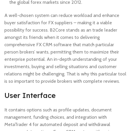
the global forex markets since 2012.
A well-chosen system can reduce workload and enhance
buyer satisfaction for FX suppliers – making it a viable
possibility for success. B2Core stands as an trade leader
amongst its friends when it comes to delivering
comprehensive FX CRM software that match particular
person brokers’ wants, permitting them to maximize their
enterprise potential. An in-depth understanding of your
investments, buying and selling situations and customer
relations might be challenging. That is why this particular tool
is so important to provide brokers with complete reviews.
User Interface
It contains options such as profile updates, document
management, funding choices, and integration with
MetaTrader 4 for automated deposit and withdrawal