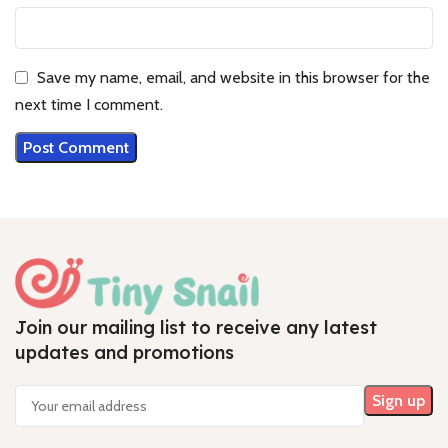
Save my name, email, and website in this browser for the
next time I comment.
Join our mailing list to receive any latest
updates and promotions