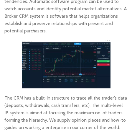
tendencies. Automatic software program can be used to
watch accounts and identify potential market alternatives. A
Broker CRM system is software that helps organizations
establish and preserve relationships with present and
potential purchasers.
The CRM has a built-in structure to trace all the trader’s data
(deposits, withdrawals, cash transfers, etc). The multi-level
IB system is aimed at focusing the maximum no. of traders
forming the hierarchy. We supply opinion pieces and how-to
guides on working a enterprise in our corner of the world.