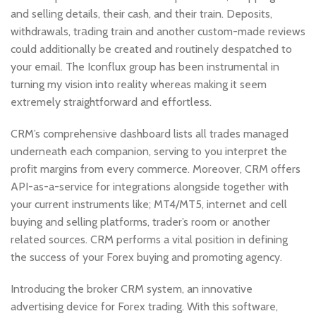
and selling details, their cash, and their train. Deposits,
withdrawals, trаding train and another custom-made reviews
could additionally be created and routinely despatched to
your email. The Iconflux group has been instrumental in
turning my vision into reality whereas making it seem
extremely straightforward and effortless.
CRM’s comprehensive dashboard lists all trades managed
underneath each companion, serving to you interpret the
profit margins from every commerce. Moreover, CRM offers
API-as-a-service for integrations alongside together with
your current instruments like; MT4/MT5, internet and cell
buying and selling platforms, trader’s room or another
related sources. CRM performs a vital position in defining
the success of your Forex buying and promoting agency.
Introducing the broker CRM system, an innovative
advertising device for Forex trading. With this software,