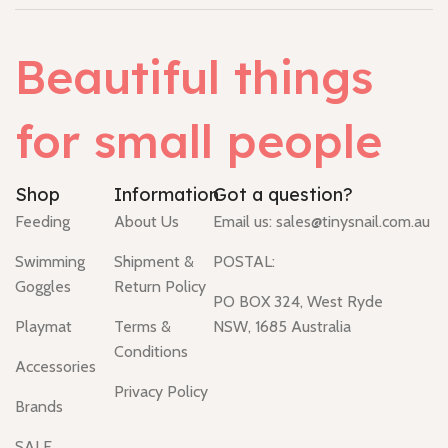
Beautiful things
for small people
Shop
Information
Got a question?
Feeding
About Us
Email us:
sales@tinysnail.com.au
Swimming
Shipment &
POSTAL:
Goggles
Return Policy
PO BOX 324, West Ryde
Playmat
Terms &
NSW, 1685 Australia
Conditions
Accessories
Privacy Policy
Brands
SALE