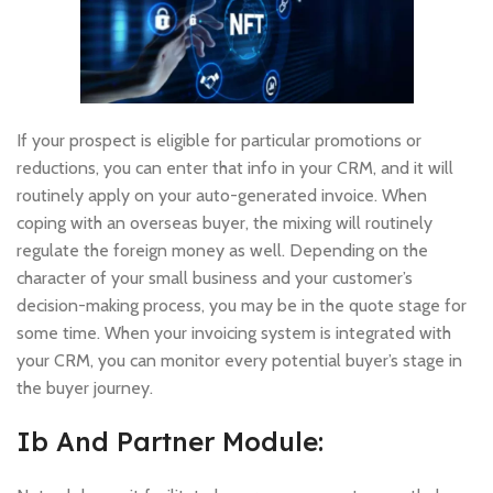
If your prospect is eligible for particular promotions or
reductions, you can enter that info in your CRM, and it will
routinely apply on your auto-generated invoice. When
coping with an overseas buyer, the mixing will routinely
regulate the foreign money as well. Depending on the
character of your small business and your customer’s
decision-making process, you may be in the quote stage for
some time. When your invoicing system is integrated with
your CRM, you can monitor every potential buyer’s stage in
the buyer journey.
Ib And Partner Module: