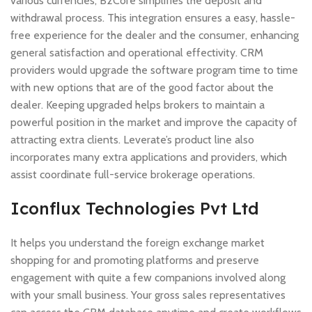
various currencies, B2Core simplifies the deposit and
withdrawal process. This integration ensures a easy, hassle-
free experience for the dealer and the consumer, enhancing
general satisfaction and operational effectivity. CRM
providers would upgrade the software program time to time
with new options that are of the good factor about the
dealer. Keeping upgraded helps brokers to maintain a
powerful position in the market and improve the capacity of
attracting extra clients. Leverate’s product line also
incorporates many extra applications and providers, which
assist coordinate full-service brokerage operations.
Iconflux Technologies Pvt Ltd
It helps you understand the foreign exchange market
shopping for and promoting platforms and preserve
engagement with quite a few companions involved along
with your small business. Your gross sales representatives