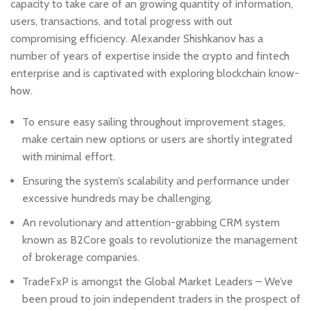
capacity to take care of an growing quantity of information,
users, transactions, and total progress with out
compromising efficiency. Alexander Shishkanov has a
number of years of expertise inside the crypto and fintech
enterprise and is captivated with exploring blockchain know-
how.
To ensure easy sailing throughout improvement stages,
make certain new options or users are shortly integrated
with minimal effort.
Ensuring the system’s scalability and performance under
excessive hundreds may be challenging.
An revolutionary and attention-grabbing CRM system
known as B2Core goals to revolutionize the management
of brokerage companies.
TradeFxP is amongst the Global Market Leaders – We’ve
been proud to join independent traders in the prospect of