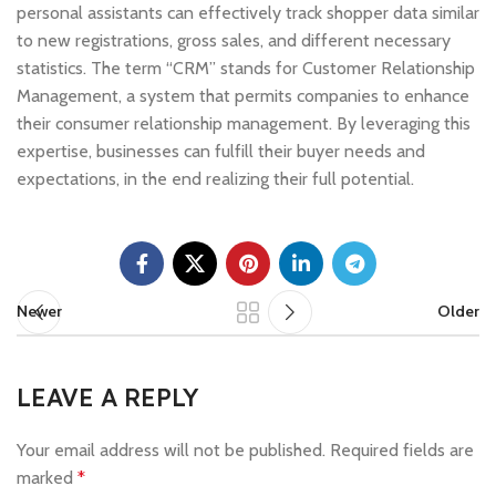
personal assistants can effectively track shopper data similar
to new registrations, gross sales, and different necessary
statistics. The term “CRM” stands for Customer Relationship
Management, a system that permits companies to enhance
their consumer relationship management. By leveraging this
expertise, businesses can fulfill their buyer needs and
expectations, in the end realizing their full potential.
Newer
Older
LEAVE A REPLY
Your email address will not be published.
Required fields are
marked
*