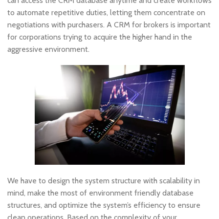
can access the CRM database anytime and create workflows
to automate repetitive duties, letting them concentrate on
negotiations with purchasers. A CRM for brokers is important
for corporations trying to acquire the higher hand in the
aggressive environment.
We have to design the system structure with scalability in
mind, make the most of environment friendly database
structures, and optimize the system’s efficiency to ensure
clean operations. Based on the complexity of your