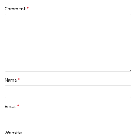
Comment
*
Name
*
Email
*
Website