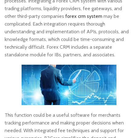
processes. Integrating a Forex CRM system with various
trading platforms, liquidity providers, fee gateways, and
other third-party companies
forex crm system
may be
complicated. Each integration requires thorough
understanding and implementation of APIs, protocols, and
knowledge formats, which could be time-consuming and
technically difficult. Forex CRM includes a separate
standalone module for IBs, partners, and associates.
This function could be a useful software for merchants
tracking performance and making proper decisions when
needed. With integrated fee techniques and support for