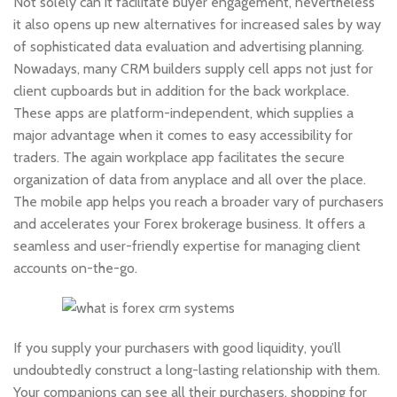
Not solely can it facilitate buyer engagement, nevertheless
it also opens up new alternatives for increased sales by way
of sophisticated data evaluation and advertising planning.
Nowadays, many CRM builders supply cell apps not just for
client cupboards but in addition for the back workplace.
These apps are platform-independent, which supplies a
major advantage when it comes to easy accessibility for
traders. The again workplace app facilitates the secure
organization of data from anyplace and all over the place.
The mobile app helps you reach a broader vary of purchasers
and accelerates your Forex brokerage business. It offers a
seamless and user-friendly expertise for managing client
accounts on-the-go.
If you supply your purchasers with good liquidity, you’ll
undoubtedly construct a long-lasting relationship with them.
Your companions can see all their purchasers, shopping for