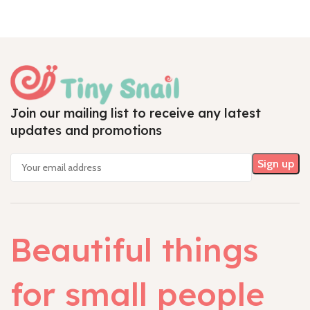
Join our mailing list to receive any latest
updates and promotions
Beautiful things
for small people