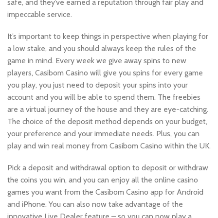
safe, and they’ve earned a reputation through fair play and
impeccable service.
It’s important to keep things in perspective when playing for
a low stake, and you should always keep the rules of the
game in mind. Every week we give away spins to new
players, Casibom Casino will give you spins for every game
you play, you just need to deposit your spins into your
account and you will be able to spend them. The freebies
are a virtual journey of the house and they are eye-catching.
The choice of the deposit method depends on your budget,
your preference and your immediate needs. Plus, you can
play and win real money from Casibom Casino within the UK.
Pick a deposit and withdrawal option to deposit or withdraw
the coins you win, and you can enjoy all the online casino
games you want from the Casibom Casino app for Android
and iPhone. You can also now take advantage of the
innovative Live Dealer feature – so you can now play a