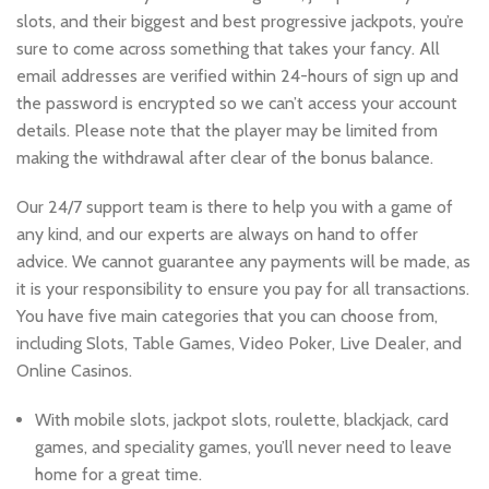
slots, and their biggest and best progressive jackpots, you’re
sure to come across something that takes your fancy. All
email addresses are verified within 24-hours of sign up and
the password is encrypted so we can’t access your account
details. Please note that the player may be limited from
making the withdrawal after clear of the bonus balance.
Our 24/7 support team is there to help you with a game of
any kind, and our experts are always on hand to offer
advice. We cannot guarantee any payments will be made, as
it is your responsibility to ensure you pay for all transactions.
You have five main categories that you can choose from,
including Slots, Table Games, Video Poker, Live Dealer, and
Online Casinos.
With mobile slots, jackpot slots, roulette, blackjack, card
games, and speciality games, you’ll never need to leave
home for a great time.