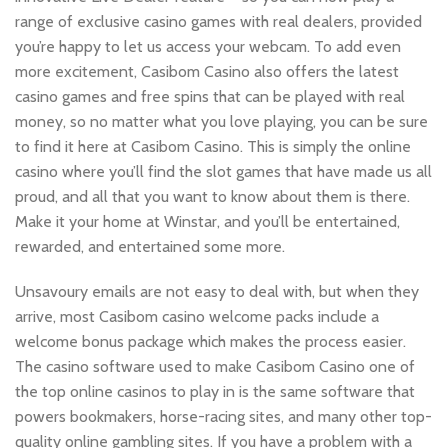
range of exclusive casino games with real dealers, provided
you’re happy to let us access your webcam. To add even
more excitement, Casibom Casino also offers the latest
casino games and free spins that can be played with real
money, so no matter what you love playing, you can be sure
to find it here at Casibom Casino. This is simply the online
casino where you’ll find the slot games that have made us all
proud, and all that you want to know about them is there.
Make it your home at Winstar, and you’ll be entertained,
rewarded, and entertained some more.
Unsavoury emails are not easy to deal with, but when they
arrive, most Casibom casino welcome packs include a
welcome bonus package which makes the process easier.
The casino software used to make Casibom Casino one of
the top online casinos to play in is the same software that
powers bookmakers, horse-racing sites, and many other top-
quality online gambling sites. If you have a problem with a