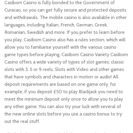
Casibom Casino is fully bonded to the Government of
Curacao, so you can get fully secure and protected deposits
and withdrawals. The mobile casino is also available in other
languages, including Italian, French, German, Greek,
Romanian, Swedish and more. If you prefer to learn before
you play, Casibom Casino also has a rules section, which will
allow you to familiarise yourself with the various casino
game types before playing. Casibom Casino Variety Casibom
Casino offers a wide variety of types of slot games; classic
slots with 3, 5 or 9 reels, Slots with Video and other games
that have symbols and characters in motion or audio! All
deposit requirements are based on one game only, for
example, if you deposit £50 to play Blackjack you need to
meet the minimum deposit only once to allow you to play
any other game. You can also try your luck with several of
the new online slots before you use a casino bonus to try
out the real stuff.