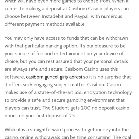
which will have even more games to choose from. When it
comes to making a deposit at Casibom Casino, players can
choose between Instadebit and Paypal, with numerous
different payment methods available.
You may only have access to funds that can be withdrawn
with that particular banking option. It’s our pleasure to be
your source of fun and entertainment on your device of
choice, but you can rest assured that your personal details
are always safe and secure. Casibom Casino uses this
software,
casibom güncel giriş adresi
so it is no surprise that
it offers such engaging subject matter. Casibom Casino
makes use of a state-of-the-art SSL encryption technology
to provide a safe and secure gambling environment that
players can trust. The Student gets 200 no deposit casino
bonus on your first deposit of 25.
While it is a straightforward process to get money into the
casino, online withdrawals can be time consuming. The goal