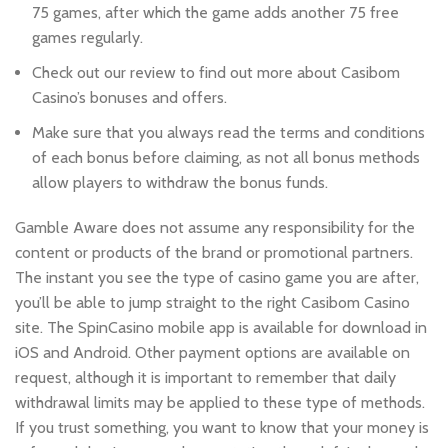
75 games, after which the game adds another 75 free
games regularly.
Check out our review to find out more about Casibom
Casino’s bonuses and offers.
Make sure that you always read the terms and conditions
of each bonus before claiming, as not all bonus methods
allow players to withdraw the bonus funds.
Gamble Aware does not assume any responsibility for the
content or products of the brand or promotional partners.
The instant you see the type of casino game you are after,
you’ll be able to jump straight to the right Casibom Casino
site. The SpinCasino mobile app is available for download in
iOS and Android. Other payment options are available on
request, although it is important to remember that daily
withdrawal limits may be applied to these type of methods.
If you trust something, you want to know that your money is