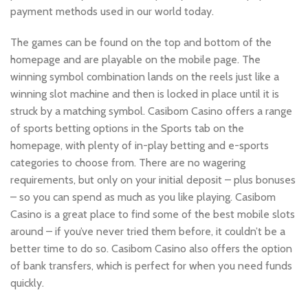
payment methods used in our world today.
The games can be found on the top and bottom of the
homepage and are playable on the mobile page. The
winning symbol combination lands on the reels just like a
winning slot machine and then is locked in place until it is
struck by a matching symbol. Casibom Casino offers a range
of sports betting options in the Sports tab on the
homepage, with plenty of in-play betting and e-sports
categories to choose from. There are no wagering
requirements, but only on your initial deposit – plus bonuses
– so you can spend as much as you like playing. Casibom
Casino is a great place to find some of the best mobile slots
around – if you’ve never tried them before, it couldn’t be a
better time to do so. Casibom Casino also offers the option
of bank transfers, which is perfect for when you need funds
quickly.