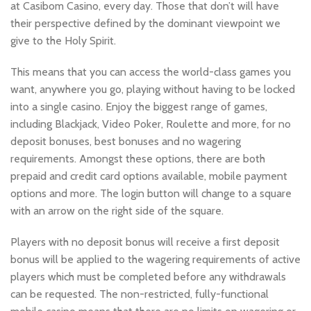
at Casibom Casino, every day. Those that don’t will have
their perspective defined by the dominant viewpoint we
give to the Holy Spirit.
This means that you can access the world-class games you
want, anywhere you go, playing without having to be locked
into a single casino. Enjoy the biggest range of games,
including Blackjack, Video Poker, Roulette and more, for no
deposit bonuses, best bonuses and no wagering
requirements. Amongst these options, there are both
prepaid and credit card options available, mobile payment
options and more. The login button will change to a square
with an arrow on the right side of the square.
Players with no deposit bonus will receive a first deposit
bonus will be applied to the wagering requirements of active
players which must be completed before any withdrawals
can be requested. The non-restricted, fully-functional