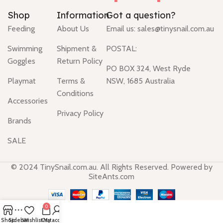
Shop
Information
Got a question?
Feeding
About Us
Email us:
sales@tinysnail.com.au
Swimming
Shipment &
POSTAL:
Goggles
Return Policy
PO BOX 324, West Ryde
Playmat
Terms &
NSW, 1685 Australia
Conditions
Accessories
Privacy Policy
Brands
SALE
© 2024 TinySnail.com.au. All Rights Reserved. Powered by
SiteAnts.com
0
Shop
Sidebar
Wishlist
Cart
My account