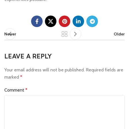
Newer
Older
LEAVE A REPLY
Your email address will not be published.
Required fields are
marked
*
Comment
*