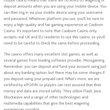
mobile casino means that there are no limits on wagering or
deposit amounts when you are using your mobile device. You
can then log in via your mobile device using your username
and password. Whatever platform you use, you’ll be sure to
enjoy a high-quality and fair gaming experience at Casibom
Casino. It’s important to note that Casibom Casino only
accepts real UK and EU residents to use this casino, so you’ll
need to be careful to check the same before proceeding.
The casino offers many excellent slot games, as well as
several games from leading software provider, Microgaming.
Remember, you can deposit and fund your account using just
about any banking option, but there may be some charges if
you deposit using your prepaid card. What’s more, we are
certified by ePOPIN, so players can rest assured that their
money and data are stored safely. They utilise Flash, Java,
Shockwave and a range of other technologies and
multimedia capabilities that give the best wagering
experiences possible.