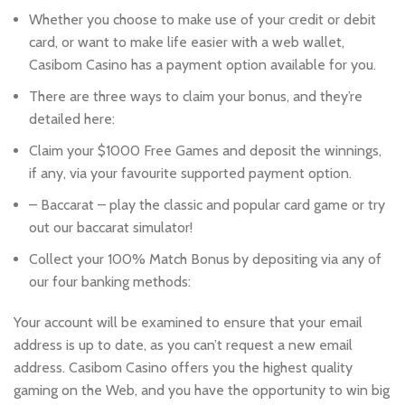
Whether you choose to make use of your credit or debit
card, or want to make life easier with a web wallet,
Casibom Casino has a payment option available for you.
There are three ways to claim your bonus, and they’re
detailed here:
Claim your $1000 Free Games and deposit the winnings,
if any, via your favourite supported payment option.
– Baccarat – play the classic and popular card game or try
out our baccarat simulator!
Collect your 100% Match Bonus by depositing via any of
our four banking methods:
Your account will be examined to ensure that your email
address is up to date, as you can’t request a new email
address. Casibom Casino offers you the highest quality
gaming on the Web, and you have the opportunity to win big