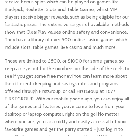
receive bonus spins which can be played on games like
Blackjack, Roulette, Slots and Table Games, whilst VIP
players receive bigger rewards, such as being eligible for our
fantastic prizes. The extensive ranges of available methods
show that ClearPlay values online safety and convenience.
They have a library of over 500 online casino games which
include slots, table games, live casino and much more.
Those are limited to £500, or $1000 for some games, so
keep an eye out for the numbers on the side of the reels to
see if you get some free money! You can learn more about
the different chequing and savings rates and programs
offered through FirstGroup, or call FirstGroup at 1 877
FIRSTGROUP. With our mobile phone app, you can enjoy all
of the games and features you’ve come to love from your
desktop or laptop computer, right on the go! No matter
where you are, you can quickly and easily access all of your
favourite games and get the party started – just log in to