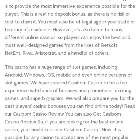
is to provide the most immersive experience possible for the
player. This is a real no deposit bonus, as there is no risk or
cost to claim it. You must also be of legal age in your state or
territory of residence. However, it’s also home to many
different online casinos, so players can enjoy the best and
most well-designed games from the likes of Betsoft,
NetEnt, Rival, Aristocrat, and a handful of others.
This casino has a huge range of slot games, including
Android, Windows, IOS, mobile and even online versions of
slot games. We have created Casibom Casino to be a fun
experience with loads of bonuses and promotions, exciting
games, and superb graphics. We will also prepare you for the
best players’ casino bonuses you can find online today! Read
our Casibom Casino Review You can also Get Casibom
Casino Review So, if you are looking for the best online
casino, you should consider Casibom Casino.” Now, it is
possible for any casino to accept any of the most popular