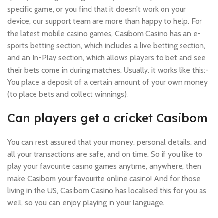
specific game, or you find that it doesn’t work on your
device, our support team are more than happy to help. For
the latest mobile casino games, Casibom Casino has an e-
sports betting section, which includes a live betting section,
and an In-Play section, which allows players to bet and see
their bets come in during matches. Usually, it works like this:-
You place a deposit of a certain amount of your own money
(to place bets and collect winnings).
Can players get a cricket Casibom
You can rest assured that your money, personal details, and
all your transactions are safe, and on time. So if you like to
play your favourite casino games anytime, anywhere, then
make Casibom your favourite online casino! And for those
living in the US, Casibom Casino has localised this for you as
well, so you can enjoy playing in your language.