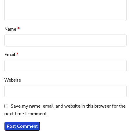
Name
*
Email
*
Website
Save my name, email, and website in this browser for the
next time I comment.