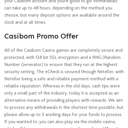
your Casibom account and you’re good to go! Withdrawals
can take up to 48 hours, depending on the method you
choose, but many deposit options are available around the
clock and at all times.
Casibom Promo Offer
All of the Casibom Casino games are completely secure and
protected, with 128 bit SSL encryption and a RNG (Random
Number Generator) to ensure that they run at the highest
security setting. The eCheck is secured through Neteller, with
Neteller being a safe and reliable payment method with a
reliable reputation. Whereas in the old days, cash tips were
only a small part of the industry, today it is accepted as an
alternative means of providing players with rewards. We aim
to process any withdrawals in the shortest time possible, but
please allow up to 5 working days for your funds to process.
If you wanted to, you can also play via the mobile casino,