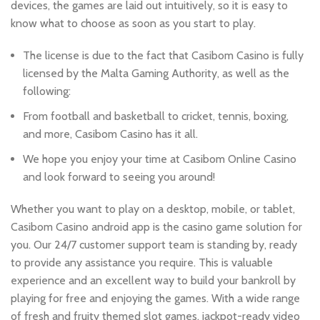
devices, the games are laid out intuitively, so it is easy to
know what to choose as soon as you start to play.
The license is due to the fact that Casibom Casino is fully
licensed by the Malta Gaming Authority, as well as the
following:
From football and basketball to cricket, tennis, boxing,
and more, Casibom Casino has it all.
We hope you enjoy your time at Casibom Online Casino
and look forward to seeing you around!
Whether you want to play on a desktop, mobile, or tablet,
Casibom Casino android app is the casino game solution for
you. Our 24/7 customer support team is standing by, ready
to provide any assistance you require. This is valuable
experience and an excellent way to build your bankroll by
playing for free and enjoying the games. With a wide range
of fresh and fruity themed slot games, jackpot-ready video