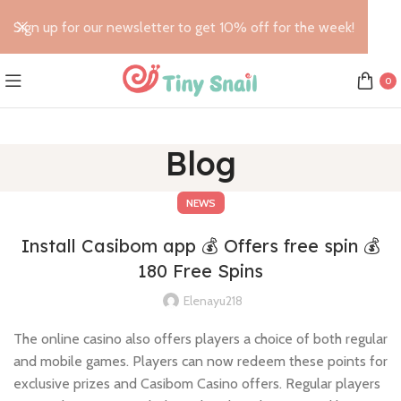
Sign up for our newsletter to get 10% off for the week!
0
Blog
NEWS
Install Casibom app 💰 Offers free spin 💰
180 Free Spins
Elenayu218
The online casino also offers players a choice of both regular
and mobile games. Players can now redeem these points for
exclusive prizes and Casibom Casino offers. Regular players