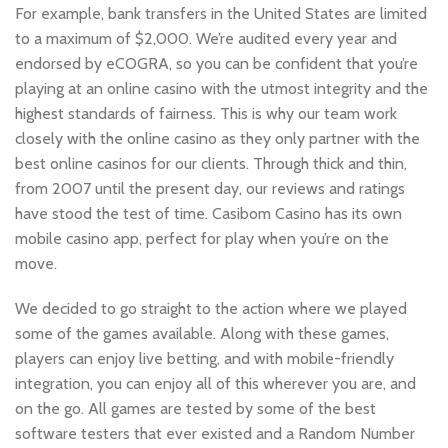
For example, bank transfers in the United States are limited
to a maximum of $2,000. We’re audited every year and
endorsed by eCOGRA, so you can be confident that you’re
playing at an online casino with the utmost integrity and the
highest standards of fairness. This is why our team work
closely with the online casino as they only partner with the
best online casinos for our clients. Through thick and thin,
from 2007 until the present day, our reviews and ratings
have stood the test of time. Casibom Casino has its own
mobile casino app, perfect for play when you’re on the
move.
We decided to go straight to the action where we played
some of the games available. Along with these games,
players can enjoy live betting, and with mobile-friendly
integration, you can enjoy all of this wherever you are, and
on the go. All games are tested by some of the best
software testers that ever existed and a Random Number