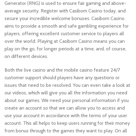
Generator (RNG) is used to ensure fair gaming and above-
average security. Register with Casibom Casino today, and
secure your incredible welcome bonuses. Casibom Casino
aims to provide a smooth and safe gambling experience for
players, offering excellent customer service to players all
over the world. Playing at Casibom Casino means you can
play on the go, for longer periods at a time, and, of course,
on different devices.
Both the live casino and the mobile casino feature 24/7
customer support should players have any questions or
issues that need to be resolved. You can even take a look at
our videos, which will give you all the information you need
about our games. We need your personal information if you
create an account so that we can allow you to access and
use your account in accordance with the terms of your user
account. This all helps to keep users running for their money
from bonus through to the games they want to play. On all