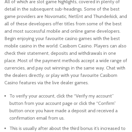
All of which are slot game highlights, covered in plenty of
detail in the subsequent sub-headings. Some of the best
game providers are Novomatic, NetEnt and Thunderkick, and
all of these developers offer titles from some of the best
and most successful mobile and online game developers.
Begin enjoying your favourite casino games with the best
mobile casino in the world: Casibom Casino. Players can also
check their statement, deposits and withdrawals in one
place. Most of the payment methods accept a wide range of
currencies, and pay out winnings in the same way. Chat with
the dealers directly, or play with your favourite Casibom
Casino features via the live dealer games.
To verify your account, click the “Verify my account”
button from your account page or click the “Confirm”
button once you have made a deposit and received a
confirmation email from us.
This is usually after about the third bonus it’s increased to